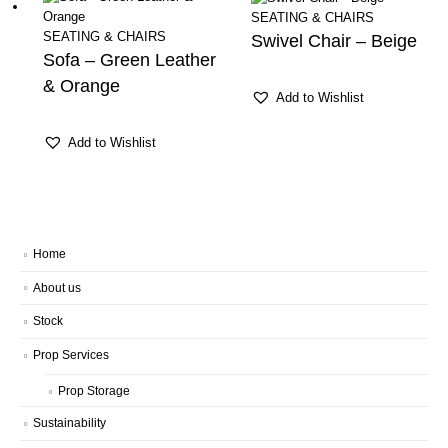
SEATING & CHAIRS
SEATING & CHAIRS
Swivel Chair – Beige
Sofa – Green Leather
& Orange
Add to Wishlist
Add to Wishlist
Home
About us
Stock
Prop Services
Prop Storage
Sustainability