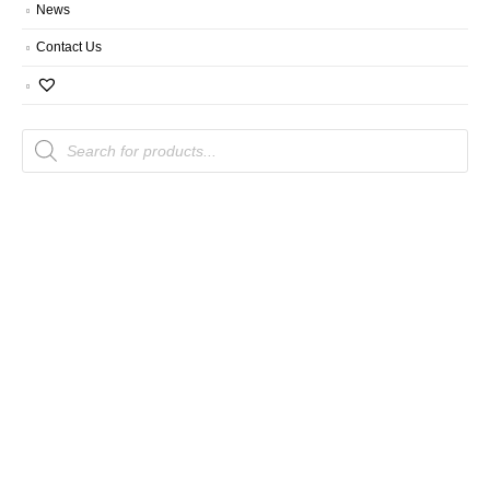
News
Contact Us
Products
search