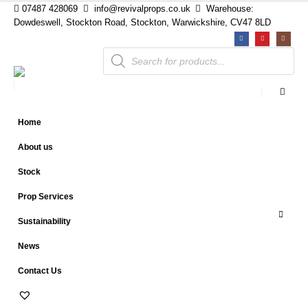
07487 428069
info@revivalprops.co.uk
Warehouse:
Dowdeswell, Stockton Road, Stockton, Warwickshire, CV47 8LD
Products
search
Home
About us
Stock
Prop Services
Sustainability
News
Contact Us