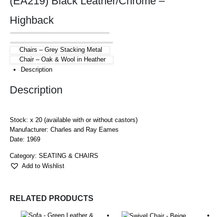
(EA219) Black Leather/Chrome –
Highback
Chairs – Grey Stacking Metal
Chair – Oak & Wool in Heather
Description
Description
Stock: x 20 (available with or without castors)
Manufacturer: Charles and Ray Eames
Date: 1969
Category:
SEATING & CHAIRS
Add to Wishlist
RELATED PRODUCTS