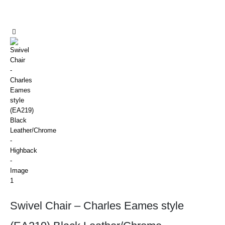
Swivel Chair – Charles Eames style