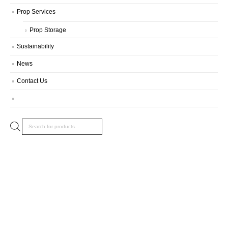
Prop Services
Prop Storage
Sustainability
News
Contact Us
Products
search