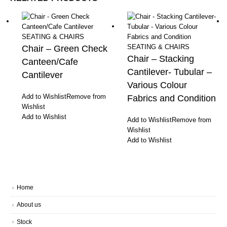
SEATING & CHAIRS
SEATING & CHAIRS
Chair – Green Check
Chair – Stacking
Canteen/Cafe
Cantilever- Tubular –
Cantilever
Various Colour
Add to Wishlist
Remove from
Fabrics and Condition
Wishlist
Add to Wishlist
Add to Wishlist
Remove from
Wishlist
Add to Wishlist
Home
About us
Stock