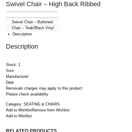
Swivel Chair – High Back Ribbed
Swivel Chair – Buttoned
Chair – Teak/Black Vinyl
Description
Description
Stock: 1
Size:
Manufacturer:
Date
Removals charges may apply to this product
Please check availability
Category:
SEATING & CHAIRS
Add to Wishlist
Remove from Wishlist
Add to Wishlist
RELATED PRODUCTS