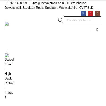
07487 428069
info@revivalprops.co.uk
Warehouse:
Dowdeswell, Stockton Road, Stockton, Warwickshire, CV47 8LD
Products
search