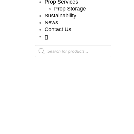
Prop Services
Prop Storage
Sustainability
News
Contact Us
Products
search