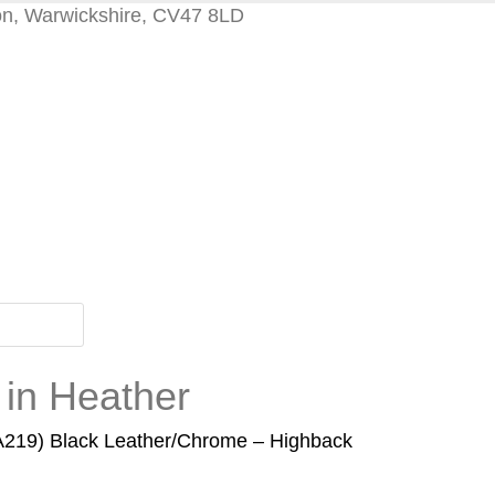
on, Warwickshire, CV47 8LD
 in Heather
EA219) Black Leather/Chrome – Highback