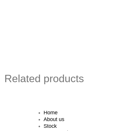
Related products
Home
About us
Stock