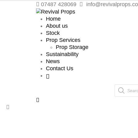
07487 428069
info@revivalprops.co
Home
About us
Stock
Prop Services
Prop Storage
Sustainability
News
Contact Us
Products
search