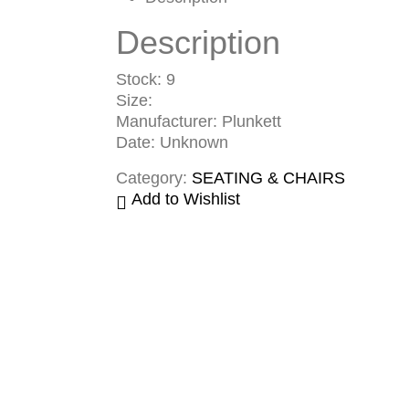
Description
Stock: 9
Size:
Manufacturer: Plunkett
Date: Unknown
Category:
SEATING & CHAIRS
Add to Wishlist