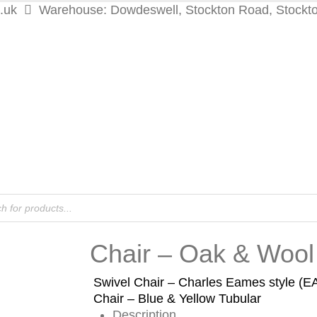
.uk
Warehouse: Dowdeswell, Stockton Road, Stockt
Chair – Oak & Wool
Swivel Chair – Charles Eames style (
Chair – Blue & Yellow Tubular
Description