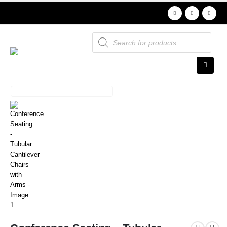
Products
search