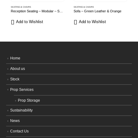
SEATING & CHAIRS
SEATING & CHAIRS
S
Reception Seating – Modular – Sage Green
Sofa – Green Leather & Orange
Add to Wishlist
Add to Wishlist
Home
About us
Stock
Prop Services
Prop Storage
Sustainability
News
Contact Us