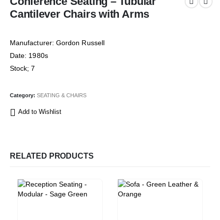
Conference Seating – Tubular
Cantilever Chairs with Arms
Manufacturer: Gordon Russell
Date: 1980s
Stock; 7
Category:
SEATING & CHAIRS
Add to Wishlist
RELATED PRODUCTS