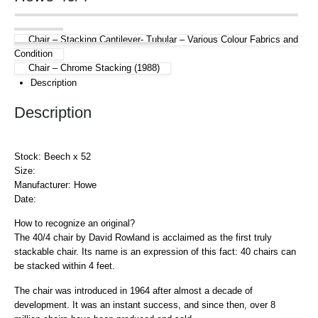
Chair – Stacking Cantilever- Tubular – Various Colour Fabrics and
Condition
Chair – Chrome Stacking (1988)
Description
Description
Stock: Beech x 52
Size:
Manufacturer: Howe
Date:
How to recognize an original?
The 40/4 chair by David Rowland is acclaimed as the first truly
stackable chair. Its name is an expression of this fact: 40 chairs can
be stacked within 4 feet.
The chair was introduced in 1964 after almost a decade of
development. It was an instant success, and since then, over 8