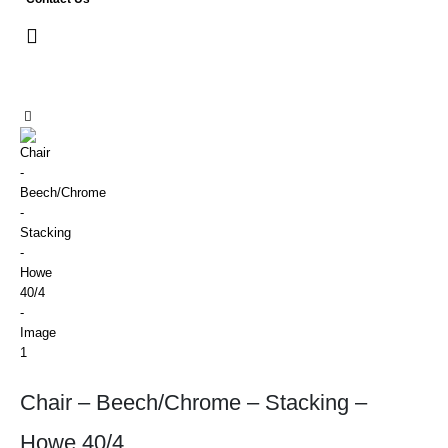
Chair – Beech/Chrome – Stacking –
Howe 40/4