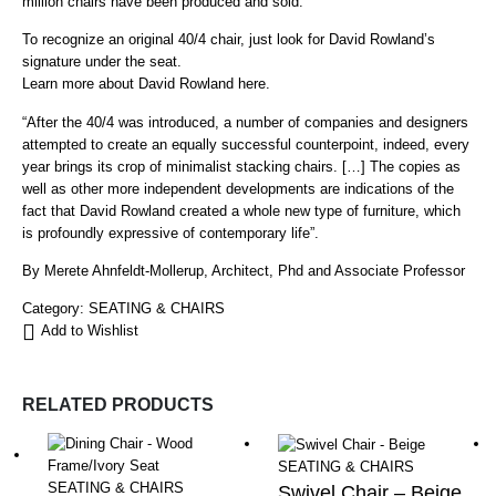
million chairs have been produced and sold.
To recognize an original 40/4 chair, just look for David Rowland’s
signature under the seat.
Learn more about David Rowland here.
“After the 40/4 was introduced, a number of companies and designers
attempted to create an equally successful counterpoint, indeed, every
year brings its crop of minimalist stacking chairs. […] The copies as
well as other more independent developments are indications of the
fact that David Rowland created a whole new type of furniture, which
is profoundly expressive of contemporary life”.
By Merete Ahnfeldt-Mollerup, Architect, Phd and Associate Professor
Category:
SEATING & CHAIRS
Add to Wishlist
RELATED PRODUCTS
SEATING & CHAIRS
SEATING & CHAIRS
Swivel Chair – Beige