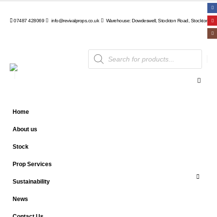
07487 428069
info@revivalprops.co.uk
Warehouse: Dowdeswell, Stockton Road, Stockton, Wa
Products
search
Home
About us
Stock
Prop Services
Sustainability
News
Contact Us