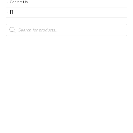
Contact Us
Products
search