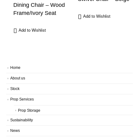
Dining Chair – Wood
Frame/Ivory Seat
Add to Wishlist
Add to Wishlist
Home
About us
Stock
Prop Services
Prop Storage
Sustainability
News