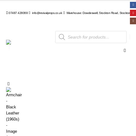
07487 428069
info@revivalprops.co.uk
Warehouse: Dowdeswell, Stockton Road, Stockton, Wa
Products
search