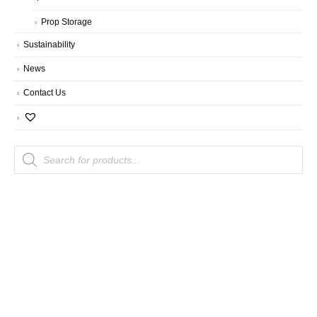
Prop Storage
Sustainability
News
Contact Us
Products
search