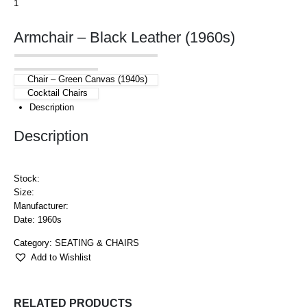
Armchair – Black Leather (1960s)
Chair – Green Canvas (1940s)
Cocktail Chairs
Description
Description
Stock:
Size:
Manufacturer:
Date: 1960s
Category:
SEATING & CHAIRS
Add to Wishlist
RELATED PRODUCTS