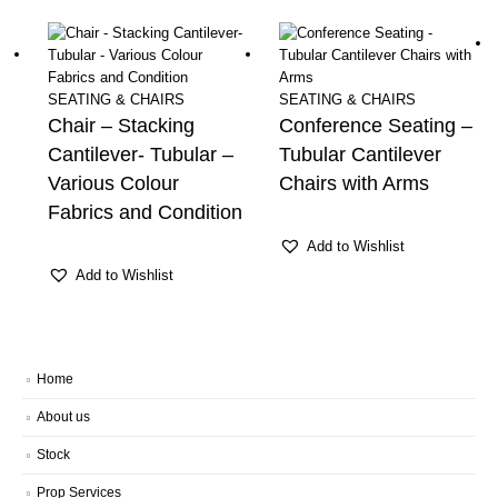
SEATING & CHAIRS
SEATING & CHAIRS
Chair – Stacking
Conference Seating –
Cantilever- Tubular –
Tubular Cantilever
Various Colour
Chairs with Arms
Fabrics and Condition
Add to Wishlist
Add to Wishlist
Home
About us
Stock
Prop Services