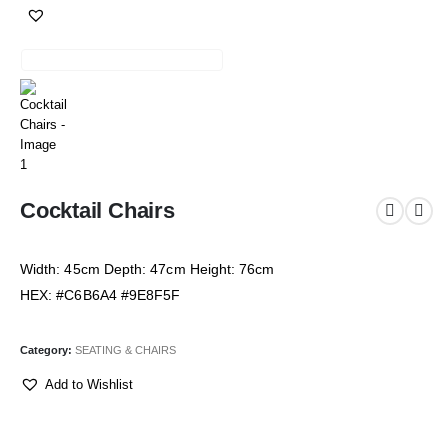
Cocktail Chairs
Width: 45cm Depth: 47cm Height: 76cm
HEX: #C6B6A4 #9E8F5F
Category:
SEATING & CHAIRS
Add to Wishlist