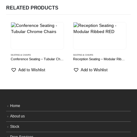
RELATED PRODUCTS
SEATING & CHAIRS
SEATING & CHAIRS
S
Conference Seating – Tubular Chrome Chairs
Reception Seating – Modular Ribbed RED
Add to Wishlist
Add to Wishlist
Home
About us
Stock
Prop Services