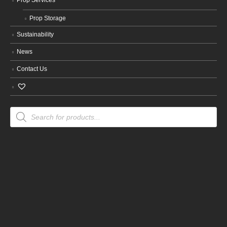
Prop Storage
Sustainability
News
Contact Us
Products
search