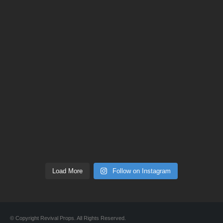
Load More
Follow on Instagram
© Copyright Revival Props. All Rights Reserved.