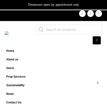
Showroom open by appointment only
Products
search
Home
About us
Stock
Prop Services
Sustainability
News
Contact Us