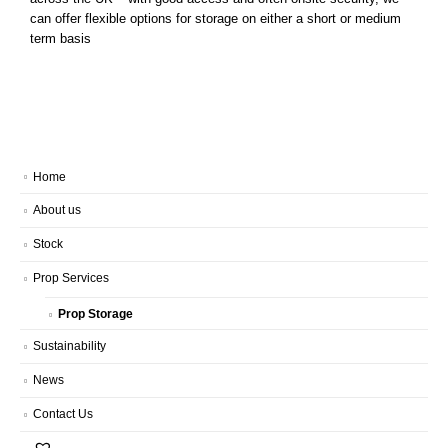
can offer flexible options for storage on either a short or medium
term basis
Home
About us
Stock
Prop Services
Prop Storage
Sustainability
News
Contact Us