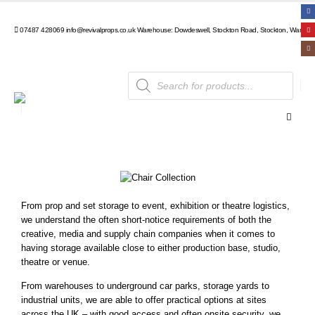
07487 428069
info@revivalprops.co.uk
Warehouse: Dowdeswell, Stockton Road, Stockton, Warwick
From prop and set storage to event, exhibition or theatre logistics,
we understand the often short-notice requirements of both the
creative, media and supply chain companies when it comes to
having storage available close to either production base, studio,
theatre or venue.
From warehouses to underground car parks, storage yards to
industrial units, we are able to offer practical options at sites
across the UK – with good access and often onsite security, we