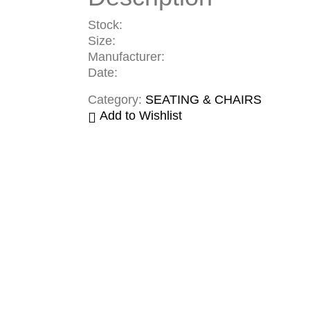
Stock:
Size:
Manufacturer:
Date:
Category:
SEATING & CHAIRS
Add to Wishlist