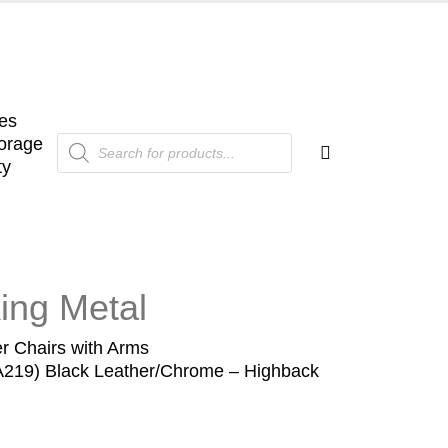
es
Products
orage
search
ty
ing Metal
r Chairs with Arms
EA219) Black Leather/Chrome – Highback