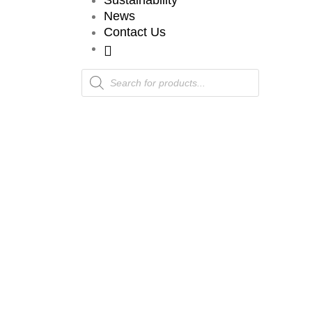
Sustainability
News
Contact Us
Products
search