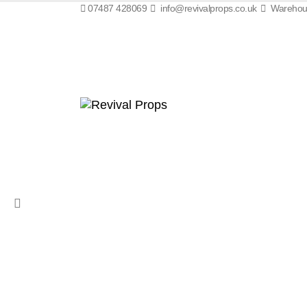
07487 428069
info@revivalprops.co.uk
Warehous