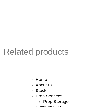
Related products
Home
About us
Stock
Prop Services
Prop Storage