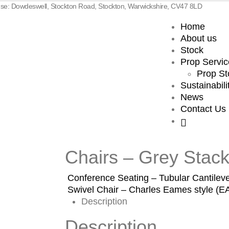
e: Dowdeswell, Stockton Road, Stockton, Warwickshire, CV47 8LD
Home
About us
Stock
Prop Servic
Prop St
Sustainabili
News
Contact Us
Chairs – Grey Stack
Conference Seating – Tubular Cantileve
Swivel Chair – Charles Eames style (
Description
Description