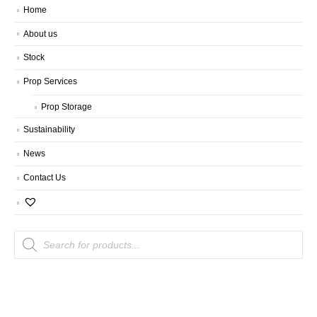
Home
About us
Stock
Prop Services
Prop Storage
Sustainability
News
Contact Us
Products
search