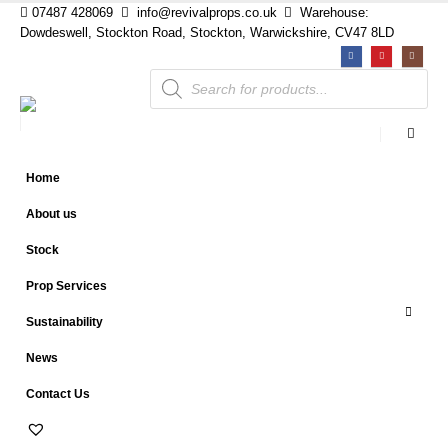
07487 428069
info@revivalprops.co.uk
Warehouse:
Dowdeswell, Stockton Road, Stockton, Warwickshire, CV47 8LD
Products
search
Home
About us
Stock
Prop Services
Sustainability
News
Contact Us