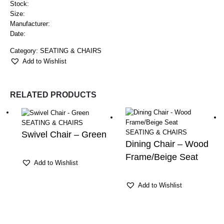
Stock:
Size:
Manufacturer:
Date:
Category:
SEATING & CHAIRS
Add to Wishlist
RELATED PRODUCTS
SEATING & CHAIRS
SEATING & CHAIRS
Swivel Chair – Green
Dining Chair – Wood
Frame/Beige Seat
Add to Wishlist
Add to Wishlist