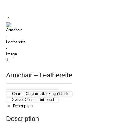
Armchair – Leatherette
Chair – Chrome Stacking (1988)
Swivel Chair – Buttoned
Description
Description