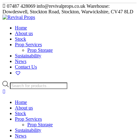
07487 428069
info@revivalprops.co.uk
Warehouse:
Dowdeswell, Stockton Road, Stockton, Warwickshire, CV47 8LD
Home
About us
Stock
Prop Services
Prop Storage
Sustainability
News
Contact Us
Products
search
Home
About us
Stock
Prop Services
Prop Storage
Sustainability
News