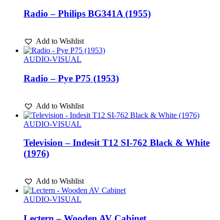
Radio – Philips BG341A (1955)
Add to Wishlist
AUDIO-VISUAL
Radio – Pye P75 (1953)
Add to Wishlist
AUDIO-VISUAL
Television – Indesit T12 SI-762 Black & White
(1976)
Add to Wishlist
AUDIO-VISUAL
Lectern – Wooden AV Cabinet