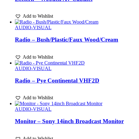
Add to Wishlist
AUDIO-VISUAL
Radio – Bush/Plastic/Faux Wood/Cream
Add to Wishlist
AUDIO-VISUAL
Radio – Pye Continental VHF2D
Add to Wishlist
AUDIO-VISUAL
Monitor – Sony 14inch Broadcast Monitor
Add to Wishlist