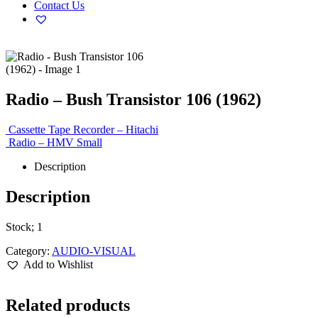
Contact Us
Radio – Bush Transistor 106 (1962)
Cassette Tape Recorder – Hitachi
Radio – HMV Small
Description
Description
Stock; 1
Category:
AUDIO-VISUAL
Add to Wishlist
Related products