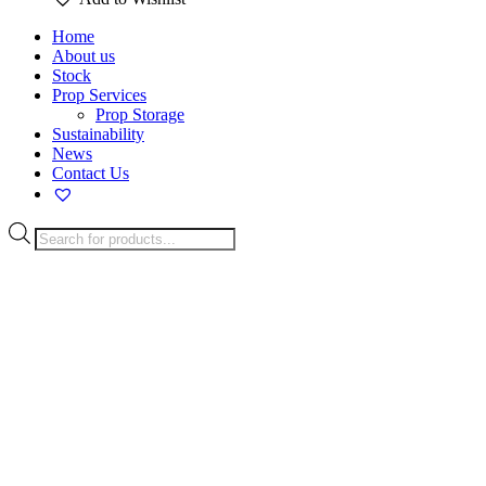
Home
About us
Stock
Prop Services
Prop Storage
Sustainability
News
Contact Us
Products
search