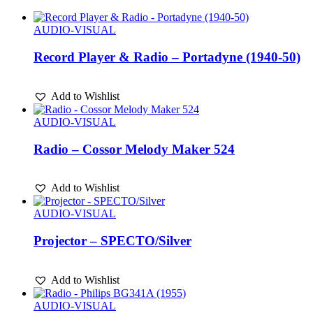
AUDIO-VISUAL
Record Player & Radio – Portadyne (1940-50)
Add to Wishlist
AUDIO-VISUAL
Radio – Cossor Melody Maker 524
Add to Wishlist
AUDIO-VISUAL
Projector – SPECTO/Silver
Add to Wishlist
AUDIO-VISUAL