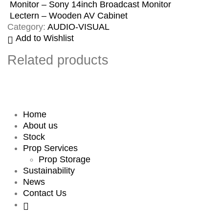
Monitor – Sony 14inch Broadcast Monitor
Lectern – Wooden AV Cabinet
Category:
AUDIO-VISUAL
Add to Wishlist
Related products
Home
About us
Stock
Prop Services
Prop Storage
Sustainability
News
Contact Us