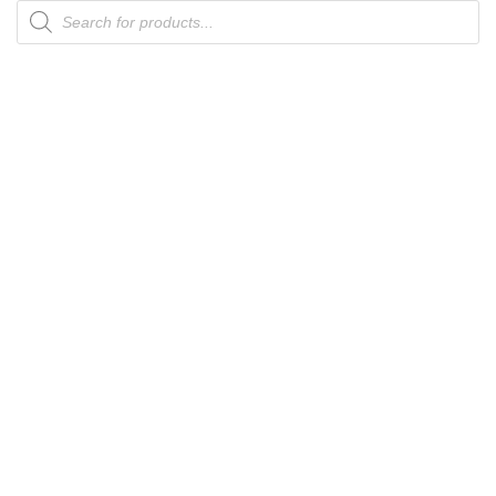
Products
search