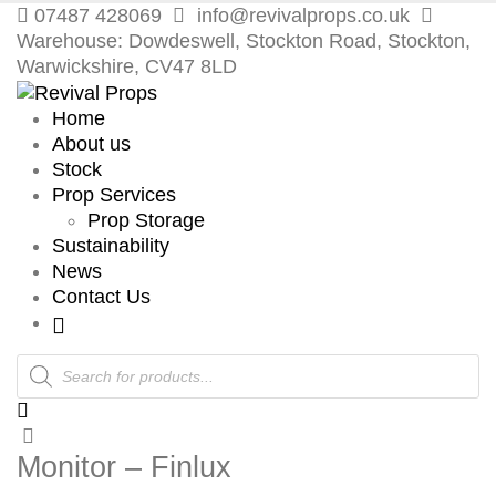
07487 428069
info@revivalprops.co.uk
Warehouse: Dowdeswell, Stockton Road, Stockton,
Warwickshire, CV47 8LD
Home
About us
Stock
Prop Services
Prop Storage
Sustainability
News
Contact Us
Products
search
Monitor – Finlux