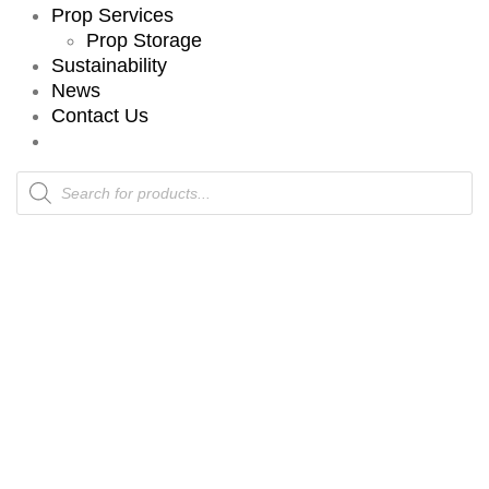
Prop Services
Prop Storage
Sustainability
News
Contact Us
Products
search