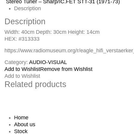
Stereo Tuner – Sharp/IC.FET STT-31 (1971-73)
Description
Description
Width: 40cm Depth: 30cm Height: 14cm
HEX: #313333
https://www.radiomuseum.org/r/eagle_hifi_verstaerke
Category:
AUDIO-VISUAL
Add to Wishlist
Remove from Wishlist
Add to Wishlist
Related products
Home
About us
Stock