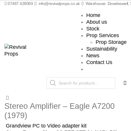
07487 428069
info@revivalprops.co.uk
Warehouse: Dowdeswell, S
Home
About us
Stock
Prop Services
Prop Storage
Sustainability
News
Contact Us
Products
search
Stereo Amplifier – Eagle A7200
(1979)
Grandview PC to Video adapter kit