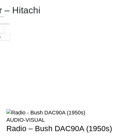
 – Hitachi
)
AUDIO-VISUAL
Radio – Bush DAC90A (1950s)