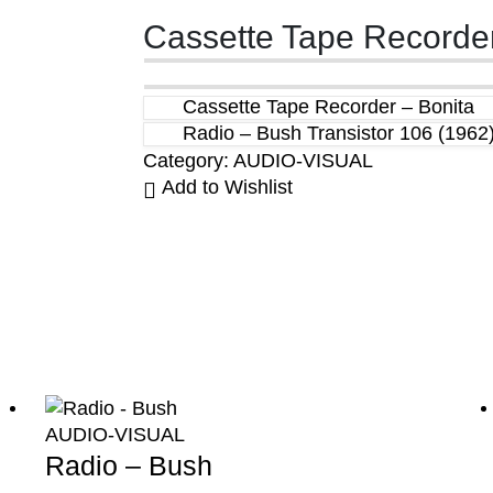
Cassette Tape Recorder
Cassette Tape Recorder – Bonita
Radio – Bush Transistor 106 (1962
Category:
AUDIO-VISUAL
Add to Wishlist
AUDIO-VISUAL
Radio – Bush