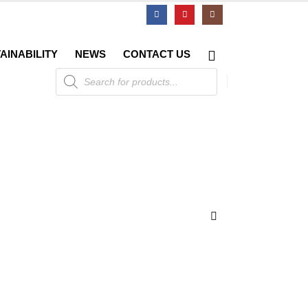
AINABILITY
NEWS
CONTACT US
Products
search