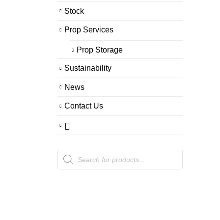
Stock
Prop Services
Prop Storage
Sustainability
News
Contact Us
Products
search