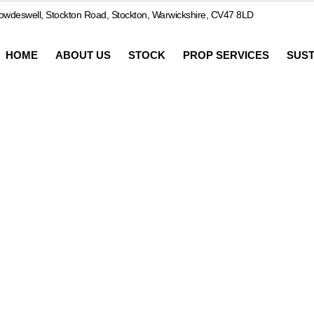
wdeswell, Stockton Road, Stockton, Warwickshire, CV47 8LD
HOME
ABOUT US
STOCK
PROP SERVICES
SUST