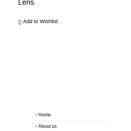
Lens
Add to Wishlist
Home
About us