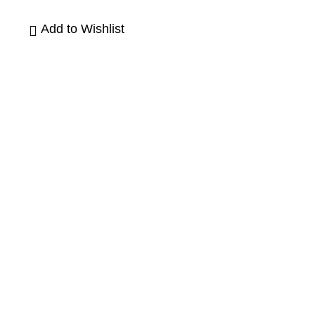
Add to Wishlist