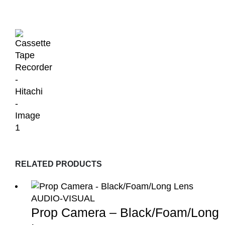
RELATED PRODUCTS
AUDIO-VISUAL
Prop Camera – Black/Foam/Long