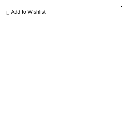
Add to Wishlist