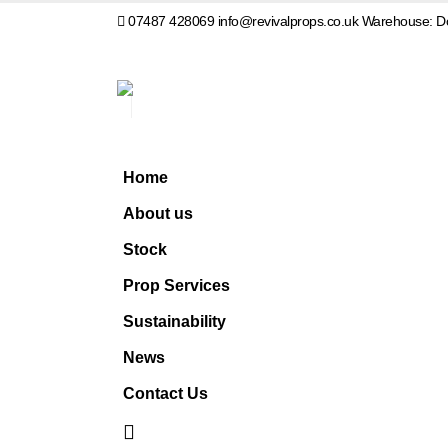
07487 428069
info@revivalprops.co.uk
Warehouse: Do
Home
About us
Stock
Prop Services
Sustainability
News
Contact Us