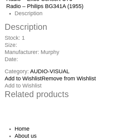
Radio – Philips BG341A (1955)
Description
Description
Stock: 1
Size:
Manufacturer: Murphy
Date:
Category:
AUDIO-VISUAL
Add to Wishlist
Remove from Wishlist
Add to Wishlist
Related products
Home
About us