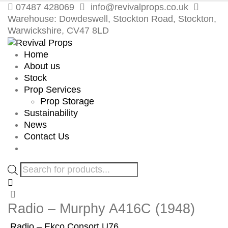
07487 428069
info@revivalprops.co.uk
Warehouse: Dowdeswell, Stockton Road, Stockton,
Warwickshire, CV47 8LD
Home
About us
Stock
Prop Services
Prop Storage
Sustainability
News
Contact Us
Products
search
Radio – Murphy A416C (1948)
Radio – Ekco Consort U76