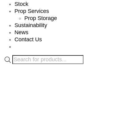
Stock
Prop Services
Prop Storage
Sustainability
News
Contact Us
Products
search