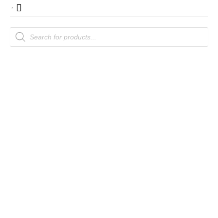
Products
search