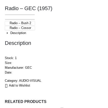
Radio – GEC (1957)
Radio – Bush 2
Radio – Cossor
Description
Description
Stock: 1
Size:
Manufacturer: GEC
Date:
Category:
AUDIO-VISUAL
Add to Wishlist
RELATED PRODUCTS