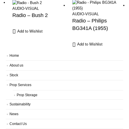
AUDIO-VISUAL
AUDIO-VISUAL
Radio – Bush 2
Radio – Philips
BG341A (1955)
Add to Wishlist
Add to Wishlist
Home
About us
Stock
Prop Services
Prop Storage
Sustainability
News
Contact Us