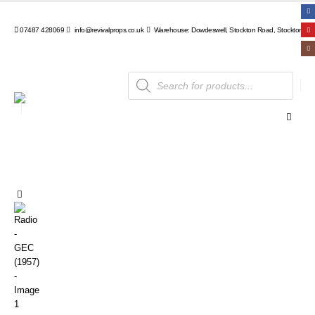
07487 428069
info@revivalprops.co.uk
Warehouse: Dowdeswell, Stockton Road, Stockton, Wa
Products
search