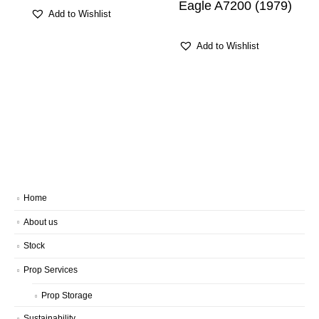
Eagle A7200 (1979)
Add to Wishlist
Add to Wishlist
Home
About us
Stock
Prop Services
Prop Storage
Sustainability