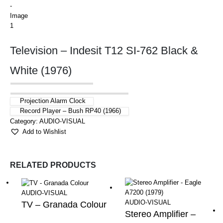
Television – Indesit T12 SI-762 Black &
White (1976)
Projection Alarm Clock
Record Player – Bush RP40 (1966)
Category:
AUDIO-VISUAL
Add to Wishlist
RELATED PRODUCTS
AUDIO-VISUAL
AUDIO-VISUAL
TV – Granada Colour
Stereo Amplifier –