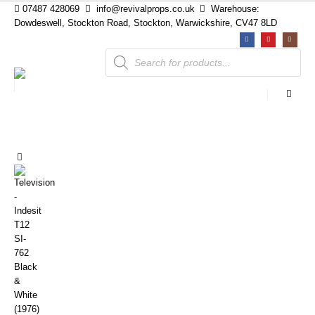
07487 428069
info@revivalprops.co.uk
Warehouse:
Dowdeswell, Stockton Road, Stockton, Warwickshire, CV47 8LD
Products
search