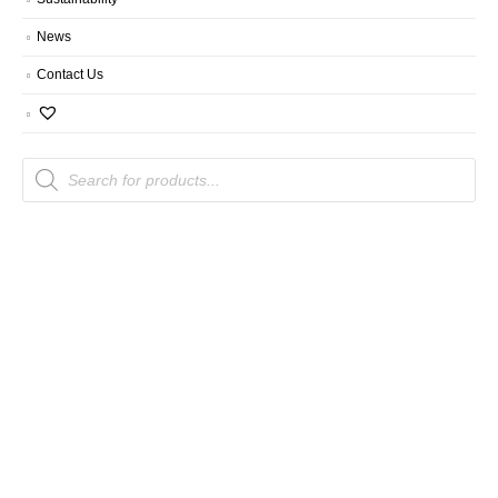
News
Contact Us
Products
search