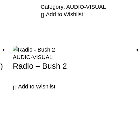
Category:
AUDIO-VISUAL
Add to Wishlist
AUDIO-VISUAL
)
Radio – Bush 2
Add to Wishlist