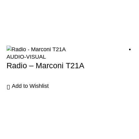
AUDIO-VISUAL
Radio – Marconi T21A
Add to Wishlist