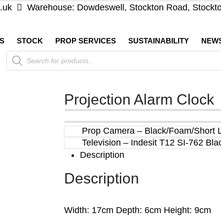
.uk
Warehouse: Dowdeswell, Stockton Road, Stockt
S
STOCK
PROP SERVICES
SUSTAINABILITY
NEW
Products
search
Projection Alarm Clock
Prop Camera – Black/Foam/Short 
Television – Indesit T12 SI-762 Bl
Description
Description
Width: 17cm Depth: 6cm Height: 9cm