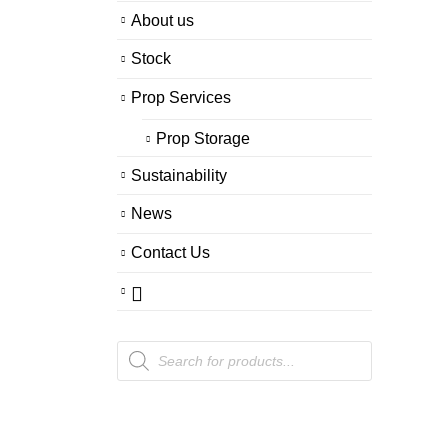
About us
Stock
Prop Services
Prop Storage
Sustainability
News
Contact Us
Products
search