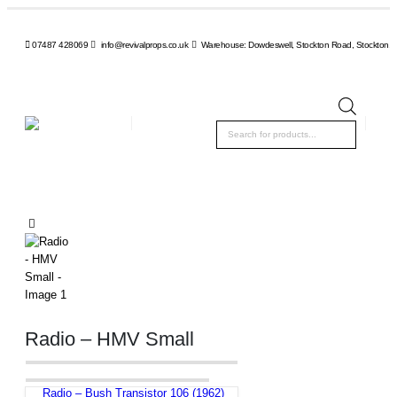
07487 428069
info@revivalprops.co.uk
Warehouse: Dowdeswell, Stockton Road, Stockton, 
Product
search
Radio – HMV Small
Radio – Bush Transistor 106 (1962)