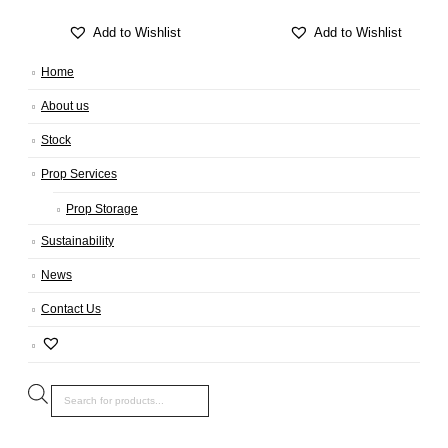
Add to Wishlist
Add to Wishlist
Home
About us
Stock
Prop Services
Prop Storage
Sustainability
News
Contact Us
Products
search