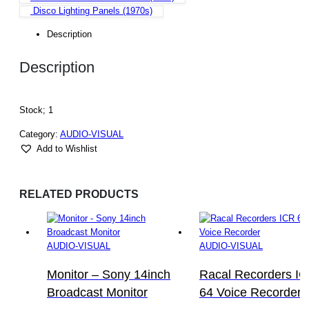
Disco Lighting Panels (1970s)
Description
Description
Stock; 1
Category:
AUDIO-VISUAL
Add to Wishlist
RELATED PRODUCTS
AUDIO-VISUAL
AUDIO-VISUAL
Monitor – Sony 14inch
Racal Recorders I
Broadcast Monitor
64 Voice Recorder