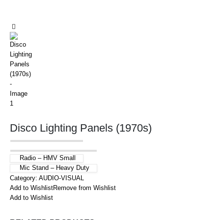
Disco Lighting Panels (1970s)
Radio – HMV Small
Mic Stand – Heavy Duty
Category:
AUDIO-VISUAL
Add to Wishlist
Remove from Wishlist
Add to Wishlist