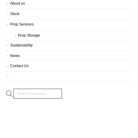
About us
Stock
Prop Services
Prop Storage
Sustainability
News
Contact Us
Products
search