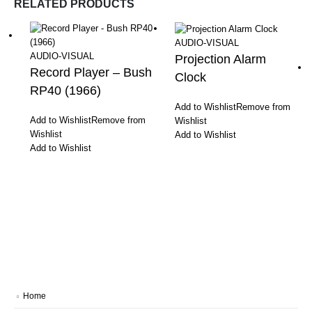
RELATED PRODUCTS
AUDIO-VISUAL
AUDIO-VISUAL
Projection Alarm
Record Player – Bush
Clock
RP40 (1966)
Add to Wishlist
Remove from
Add to Wishlist
Remove from
Wishlist
Wishlist
Add to Wishlist
Add to Wishlist
Home