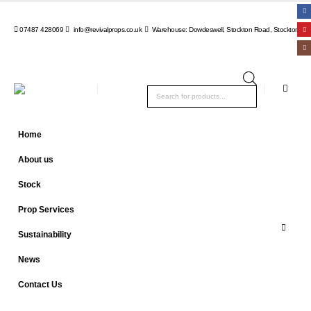
07487 428069
info@revivalprops.co.uk
Warehouse: Dowdeswell, Stockton Road, Stockton, Wa
Products
search
Home
About us
Stock
Prop Services
Sustainability
News
Contact Us