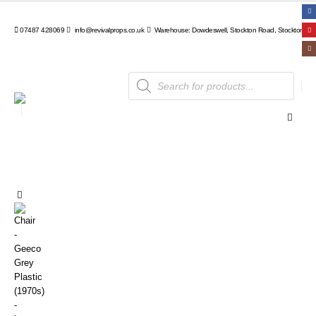
07487 428069
info@revivalprops.co.uk
Warehouse: Dowdeswell, Stockton Road, Stockton, Wa
Products
search