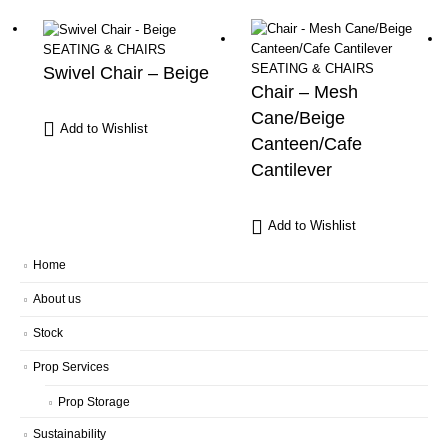
SEATING & CHAIRS
SEATING & CHAIRS
Swivel Chair – Beige
Chair – Mesh
Cane/Beige
Add to Wishlist
Canteen/Cafe
Cantilever
Add to Wishlist
Home
About us
Stock
Prop Services
Prop Storage
Sustainability