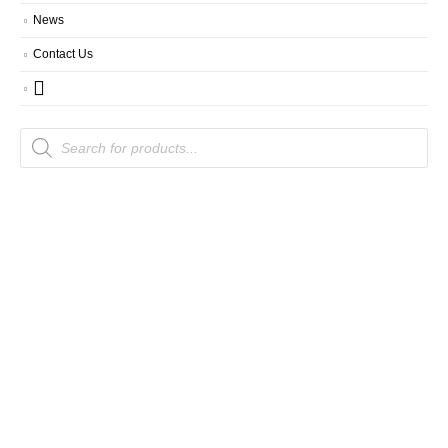
News
Contact Us
Products
search