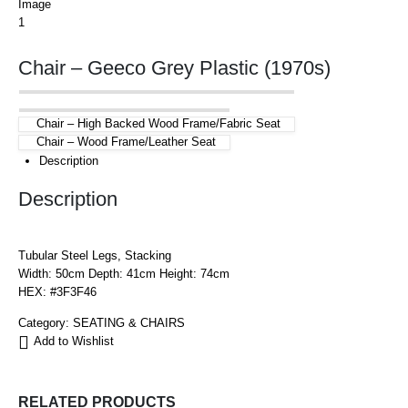
Chair – Geeco Grey Plastic (1970s)
Chair – High Backed Wood Frame/Fabric Seat
Chair – Wood Frame/Leather Seat
Description
Description
Tubular Steel Legs, Stacking
Width: 50cm Depth: 41cm Height: 74cm
HEX: #3F3F46
Category:
SEATING & CHAIRS
Add to Wishlist
RELATED PRODUCTS