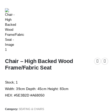
Chair – High Backed Wood
Frame/Fabric Seat
Stock; 1
Width: 39cm Depth: 45cm Height: 83cm
HEX: #5E3B2D #A68050
Category:
SEATING & CHAIRS