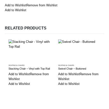
Add to Wishlist
Remove from Wishlist
Add to Wishlist
RELATED PRODUCTS
SEATING & CHAIRS
SEATING & CHAIRS
S
Stacking Chair – Vinyl with Top Rail
Swivel Chair – Buttoned
Add to Wishlist
Remove from
Add to Wishlist
Remove from
Wishlist
Wishlist
Add to Wishlist
Add to Wishlist