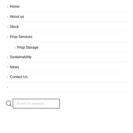
Home
About us
Stock
Prop Services
Prop Storage
Sustainability
News
Contact Us
Products
search