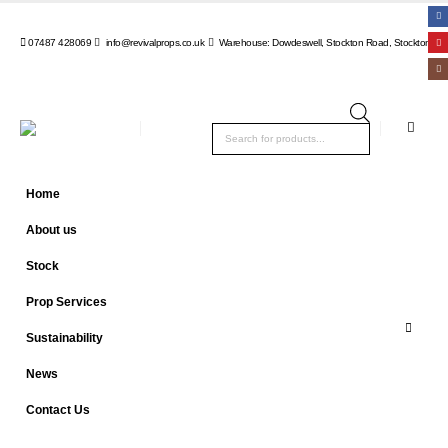
07487 428069
info@revivalprops.co.uk
Warehouse: Dowdeswell, Stockton Road, Stockton, Wa
Products
search
Home
About us
Stock
Prop Services
Sustainability
News
Contact Us