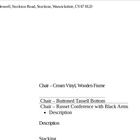
swell, Stockton Road, Stockton, Warwickshire, CV47 8LD
Chair – Cream Vinyl, Wooden Frame
Chair – Buttoned Tassell Bottom
Chair – Russet Conference with Black Arms
Description
Description
Stacking