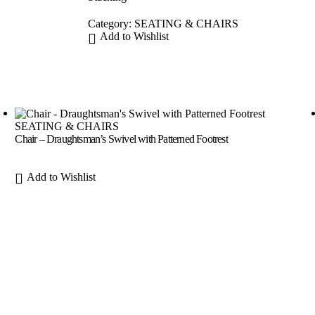
Category:
SEATING & CHAIRS
Add to Wishlist
SEATING & CHAIRS
Chair – Draughtsman’s Swivel with Patterned Footrest
Add to Wishlist