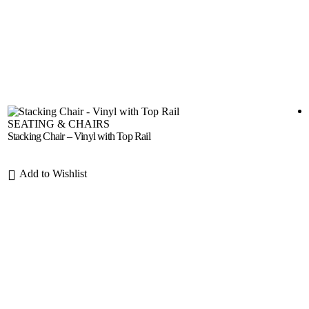
SEATING & CHAIRS
Stacking Chair – Vinyl with Top Rail
Add to Wishlist