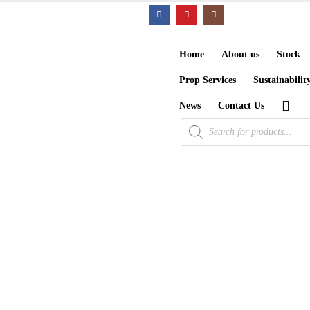
Home
About us
Stock
Prop Services
Sustainabilit
News
Contact Us
Products
search