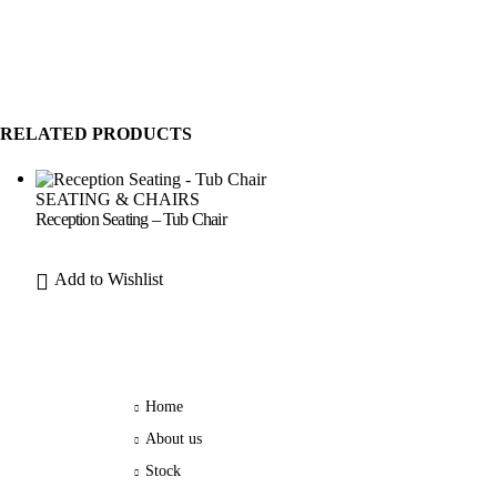
RELATED PRODUCTS
SEATING & CHAIRS
Reception Seating – Tub Chair
Add to Wishlist
Home
About us
Stock