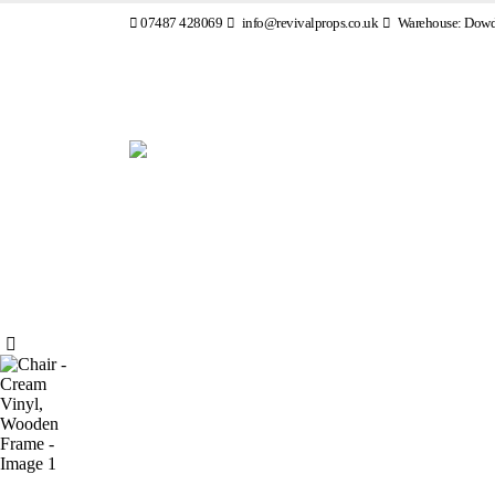
07487 428069
info@revivalprops.co.uk
Warehouse: Dowde