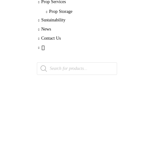
Prop Services
Prop Storage
Sustainability
News
Contact Us
Products
search