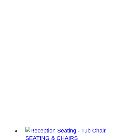
SEATING & CHAIRS