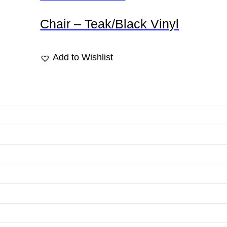
Chair – Teak/Black Vinyl
Add to Wishlist