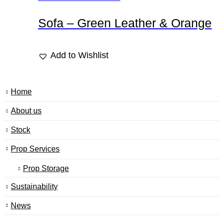
Sofa – Green Leather & Orange
Add to Wishlist
Home
About us
Stock
Prop Services
Prop Storage
Sustainability
News