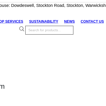
use: Dowdeswell, Stockton Road, Stockton, Warwicksh
OP SERVICES
SUSTAINABILITY
NEWS
CONTACT US
Products
search
om