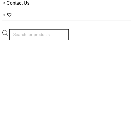
Contact Us
Products
search