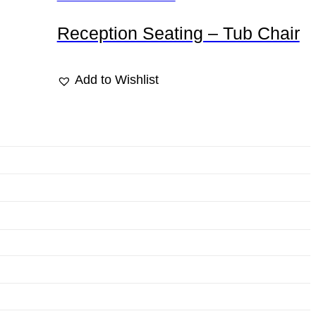
Reception Seating – Tub Chair
Add to Wishlist