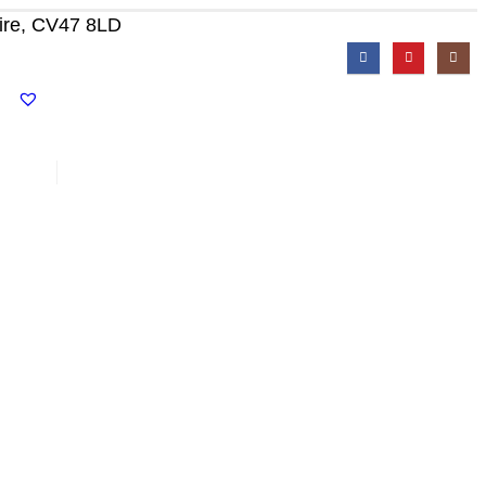
ire, CV47 8LD