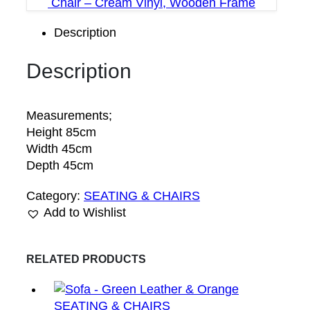
Chair – Cream Vinyl, Wooden Frame
Description
Description
Measurements;
Height 85cm
Width 45cm
Depth 45cm
Category:
SEATING & CHAIRS
Add to Wishlist
RELATED PRODUCTS
SEATING & CHAIRS