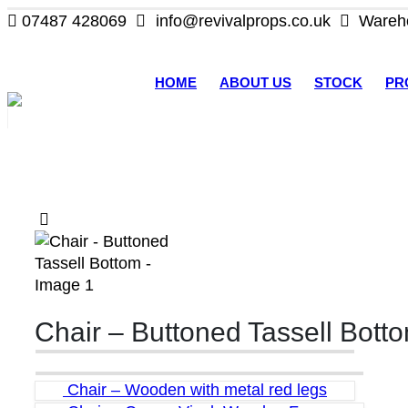
07487 428069
info@revivalprops.co.uk
Wareho
HOME
ABOUT US
STOCK
PR
Chair – Buttoned Tassell Bott
Chair – Wooden with metal red legs