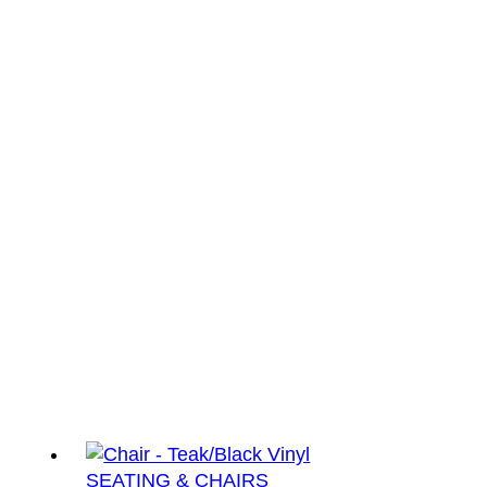
SEATING & CHAIRS