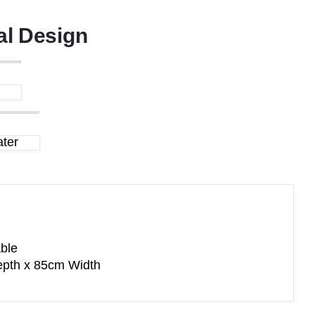
al Design
ter
ble
pth x 85cm Width