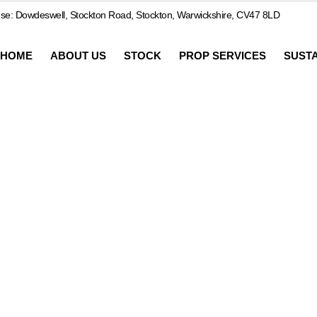
e: Dowdeswell, Stockton Road, Stockton, Warwickshire, CV47 8LD
HOME
ABOUT US
STOCK
PROP SERVICES
SUSTA