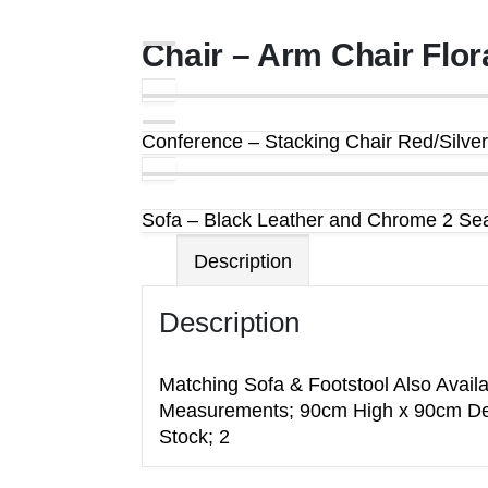
Chair – Arm Chair Flor
Conference – Stacking Chair Red/Silver
Sofa – Black Leather and Chrome 2 Sea
Description
Description
Matching Sofa & Footstool Also Availa
Measurements; 90cm High x 90cm De
Stock; 2