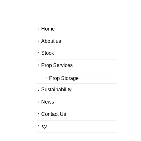
Home
About us
Stock
Prop Services
Prop Storage
Sustainability
News
Contact Us