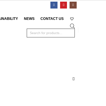
INABILITY
NEWS
CONTACT US
Products
search