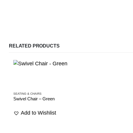
RELATED PRODUCTS
SEATING & CHAIRS
Swivel Chair – Green
Add to Wishlist