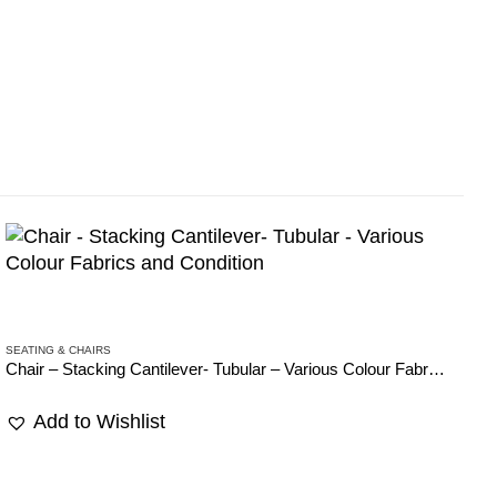
SEATING & CHAIRS
SE
Chair – Stacking Cantilever- Tubular – Various Colour Fabrics and Condition
Ch
Add to Wishlist