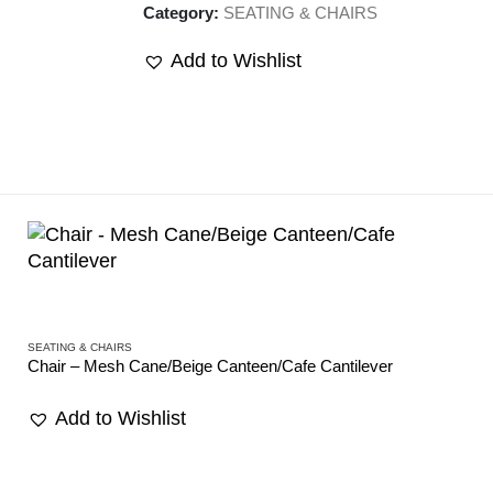
Category:
SEATING & CHAIRS
Add to Wishlist
SEATING & CHAIRS
Chair – Mesh Cane/Beige Canteen/Cafe Cantilever
Add to Wishlist