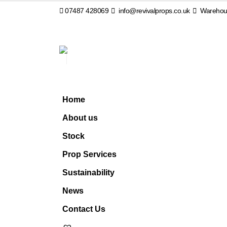
07487 428069
info@revivalprops.co.uk
Warehous
Home
About us
Stock
Prop Services
Sustainability
News
Contact Us