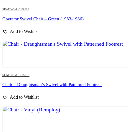
SEATING & CHAIRS
Operator Swivel Chair – Green (1983-1986)
Add to Wishlist
SEATING & CHAIRS
Chair – Draughtsman’s Swivel with Patterned Footrest
Add to Wishlist