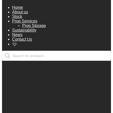
Home
About us
Stock
Prop Services
Prop Storage
Sustainability
News
Contact Us
Products
search