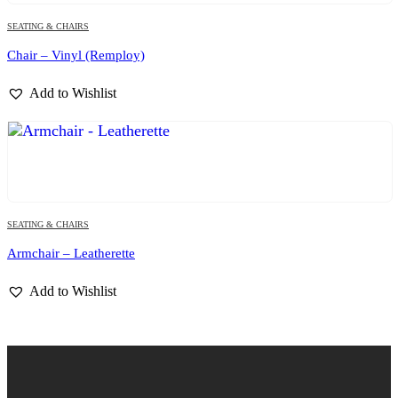
SEATING & CHAIRS
Chair – Vinyl (Remploy)
Add to Wishlist
SEATING & CHAIRS
Armchair – Leatherette
Add to Wishlist