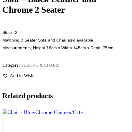
Chrome 2 Seater
Stock; 2
Matching 3 Seater Sofa and Chair also available
Measurements; Height 76cm x Width 145cm x Depth 75cm
Category:
SEATING & CHAIRS
Add to Wishlist
Related products