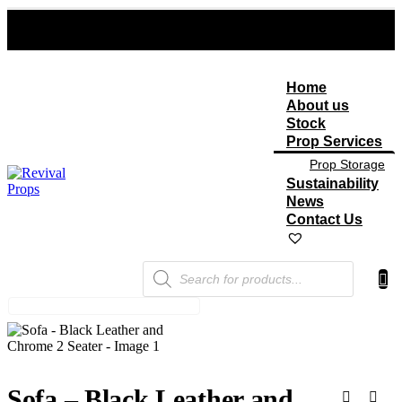
Home
About us
Stock
Prop Services
Prop Storage
Sustainability
News
Contact Us
Products
search
Sofa – Black Leather and