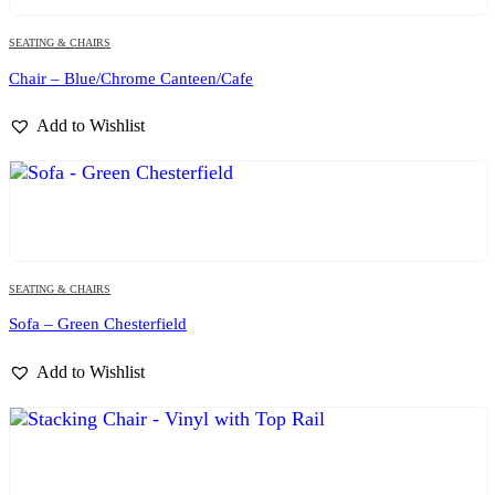
SEATING & CHAIRS
Chair – Blue/Chrome Canteen/Cafe
Add to Wishlist
SEATING & CHAIRS
Sofa – Green Chesterfield
Add to Wishlist