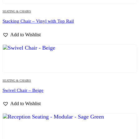
SEATING & CHAIRS
Stacking Chair – Vinyl with Top Rail
Add to Wishlist
SEATING & CHAIRS
Swivel Chair – Beige
Add to Wishlist