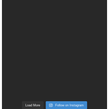
Load More
Follow on Instagram