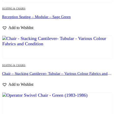
SEATING & CHAIRS
Reception Seating – Modular – Sage Green
Add to Wishlist
SEATING & CHAIRS
Chair – Stacking Cantilever- Tubular – Various Colour Fabrics and Condition
Add to Wishlist