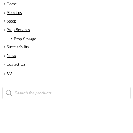
Home
About us
Stock
Prop Services
Prop Storage
Sustainability
News
Contact Us
Products
search