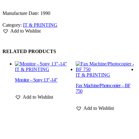
Manufacture Date: 1990
Category:
IT & PRINTING
Add to Wishlist
RELATED PRODUCTS
IT & PRINTING
IT & PRINTING
Monitor – Sony 13″-14″
Fax Machine/Photocopier – BF
M
750
1
Add to Wishlist
Add to Wishlist