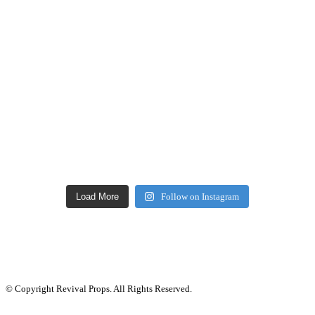
Load More
Follow on Instagram
© Copyright Revival Props. All Rights Reserved.