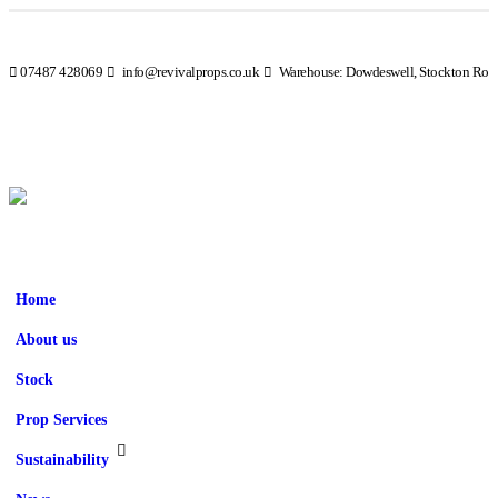
07487 428069
info@revivalprops.co.uk
Warehouse: Dowdeswell, Stockton Road
Home
About us
Stock
Prop Services
Sustainability