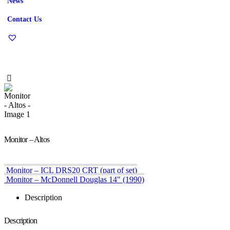
News
Contact Us
Monitor – Altos
Monitor – ICL DRS20 CRT (part of set)
Monitor – McDonnell Douglas 14″ (1990)
Description
Description