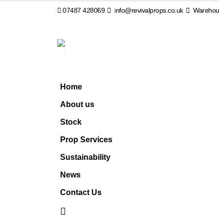
07487 428069
info@revivalprops.co.uk
Warehous
Home
About us
Stock
Prop Services
Sustainability
News
Contact Us