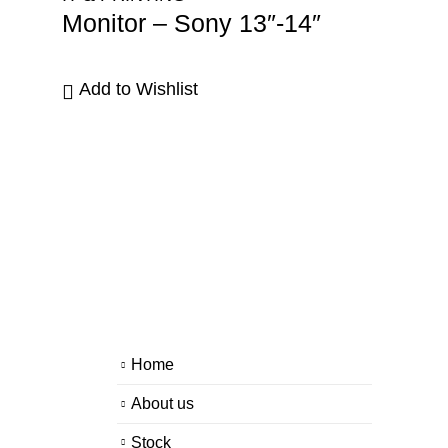
Monitor – Sony 13″-14″
Add to Wishlist
Home
About us
Stock