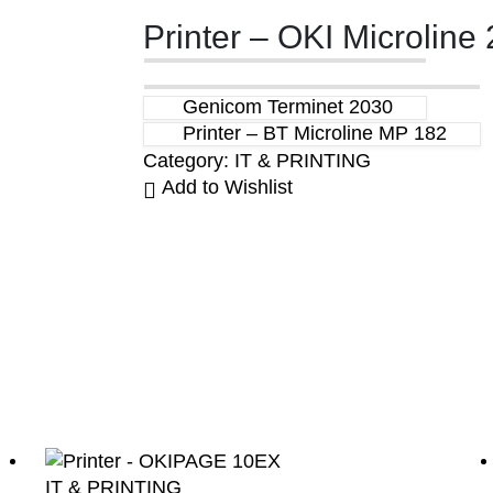
Printer – OKI Microline 
Genicom Terminet 2030
Printer – BT Microline MP 182
Category:
IT & PRINTING
Add to Wishlist
IT & PRINTING