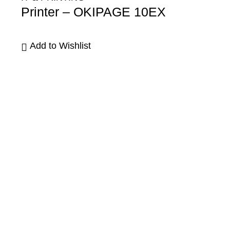
Printer – OKIPAGE 10EX
Add to Wishlist