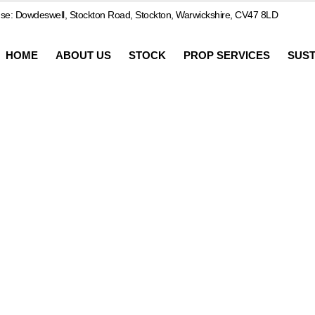
e: Dowdeswell, Stockton Road, Stockton, Warwickshire, CV47 8LD
HOME
ABOUT US
STOCK
PROP SERVICES
SUST