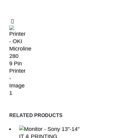
RELATED PRODUCTS
IT & PRINTING