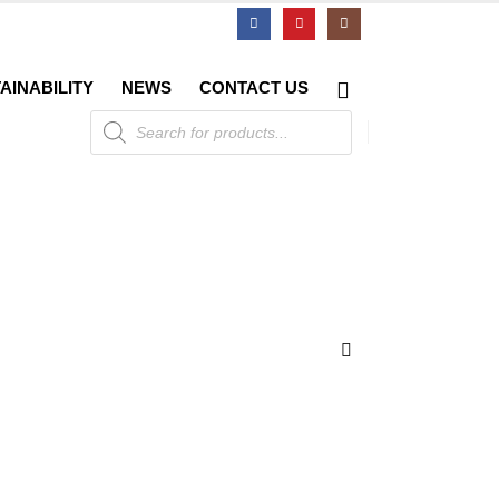
AINABILITY
NEWS
CONTACT US
Products
search