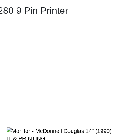
280 9 Pin Printer
IT & PRINTING