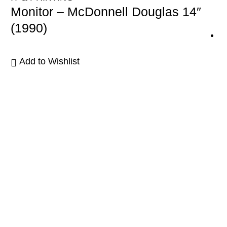
Monitor – McDonnell Douglas 14″
(1990)
Add to Wishlist