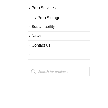
Prop Services
Prop Storage
Sustainability
News
Contact Us
Products
search