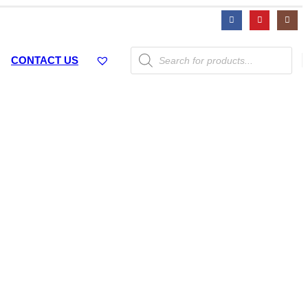
Products
CONTACT US
search