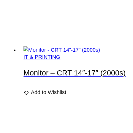
IT & PRINTING
Monitor – CRT 14″-17″ (2000s)
Add to Wishlist