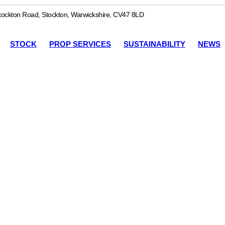
ockton Road, Stockton, Warwickshire, CV47 8LD
STOCK
PROP SERVICES
SUSTAINABILITY
NEWS