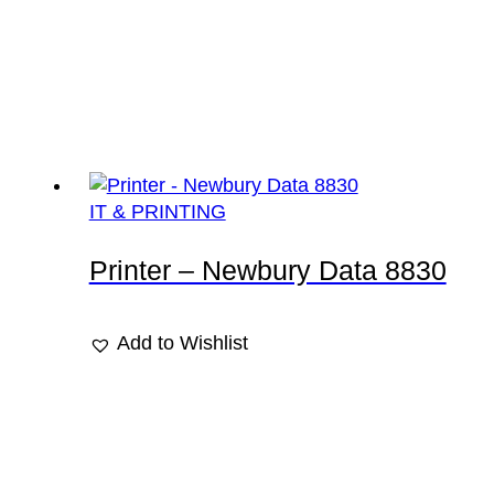
IT & PRINTING
Printer – Newbury Data 8830
Add to Wishlist