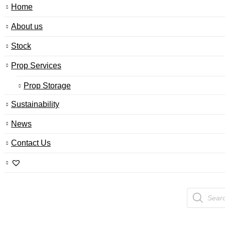
Home
About us
Stock
Prop Services
Prop Storage
Sustainability
News
Contact Us
Products
search