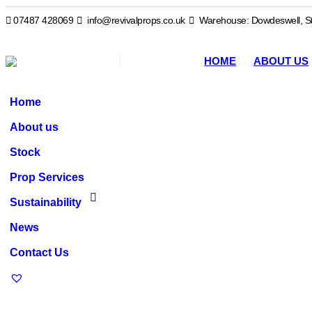
07487 428069
info@revivalprops.co.uk
Warehouse: Dowdeswell, St
HOME
ABOUT US
Home
About us
Stock
Prop Services
Sustainability
News
Contact Us