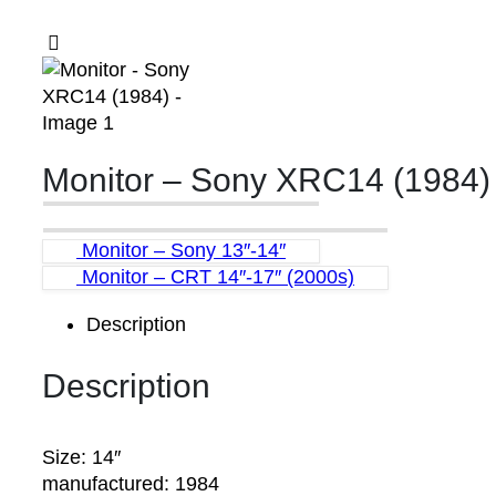
Monitor – Sony XRC14 (1984)
Monitor – Sony 13″-14″
Monitor – CRT 14″-17″ (2000s)
Description
Description
Size: 14″
manufactured: 1984