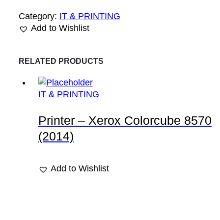
Category:
IT & PRINTING
Add to Wishlist
RELATED PRODUCTS
IT & PRINTING
Printer – Xerox Colorcube 8570
(2014)
Add to Wishlist