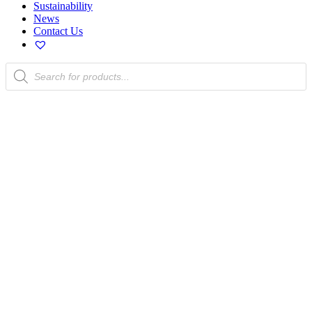
Sustainability
News
Contact Us
Products
search