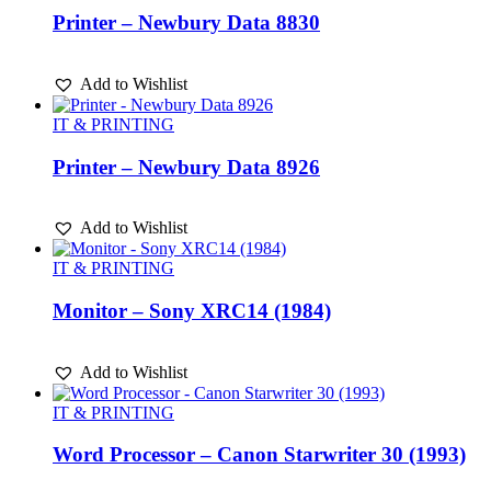
Printer – Newbury Data 8830
Add to Wishlist
IT & PRINTING
Printer – Newbury Data 8926
Add to Wishlist
IT & PRINTING
Monitor – Sony XRC14 (1984)
Add to Wishlist
IT & PRINTING
Word Processor – Canon Starwriter 30 (1993)