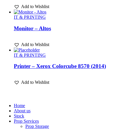
Add to Wishlist
IT & PRINTING
Monitor – Altos
Add to Wishlist
IT & PRINTING
Printer – Xerox Colorcube 8570 (2014)
Add to Wishlist
Home
About us
Stock
Prop Services
Prop Storage