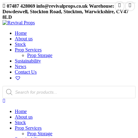
07487 428069
info@revivalprops.co.uk
Warehouse:
Dowdeswell, Stockton Road, Stockton, Warwickshire, CV47
8LD
Home
About us
Stock
Prop Services
Prop Storage
Sustainability
News
Contact Us
Products
search
Home
About us
Stock
Prop Services
Prop Storage