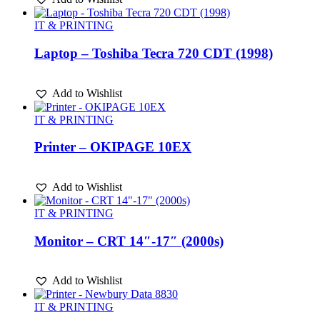
IT & PRINTING
Laptop – Toshiba Tecra 720 CDT (1998)
Add to Wishlist
IT & PRINTING
Printer – OKIPAGE 10EX
Add to Wishlist
IT & PRINTING
Monitor – CRT 14″-17″ (2000s)
Add to Wishlist
IT & PRINTING