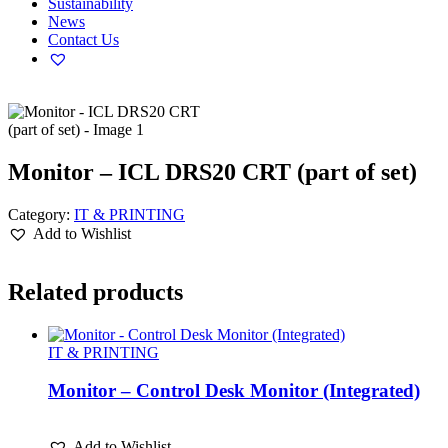
Sustainability
News
Contact Us
Monitor – ICL DRS20 CRT (part of set)
Category:
IT & PRINTING
Add to Wishlist
Related products
IT & PRINTING
Monitor – Control Desk Monitor (Integrated)
Add to Wishlist