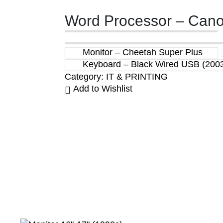
Word Processor – Canon
Monitor – Cheetah Super Plus
Keyboard – Black Wired USB (200
Category:
IT & PRINTING
Add to Wishlist