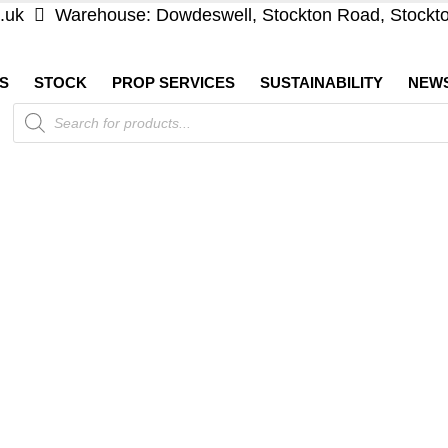
.uk
Warehouse: Dowdeswell, Stockton Road, Stockt
S
STOCK
PROP SERVICES
SUSTAINABILITY
NEW
Products
search