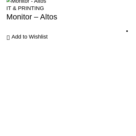
IT & PRINTING
Monitor – Altos
Add to Wishlist