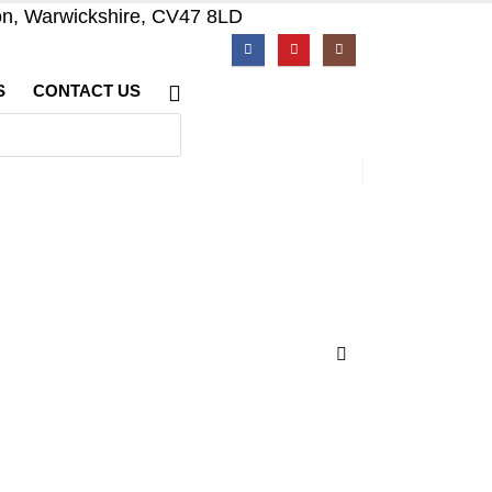
on, Warwickshire, CV47 8LD
S
CONTACT US