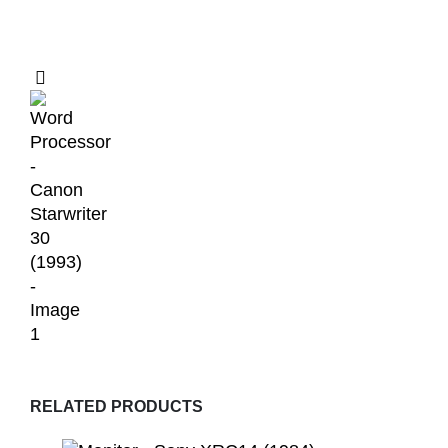
RELATED PRODUCTS