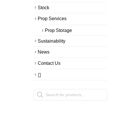
Stock
Prop Services
Prop Storage
Sustainability
News
Contact Us
Products
search