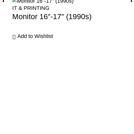
IT & PRINTING
Monitor 16″-17″ (1990s)
Add to Wishlist