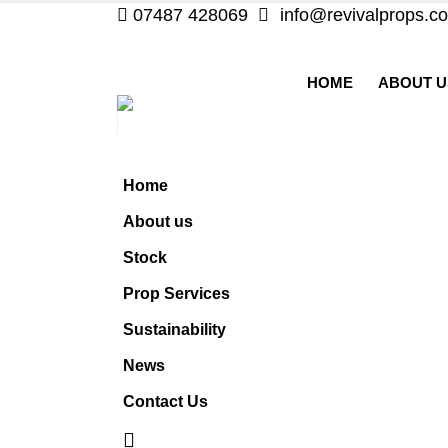
07487 428069
info@revivalprops.co
HOME
ABOUT U
Home
About us
Stock
Prop Services
Sustainability
News
Contact Us