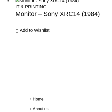
IT & PRINTING
Monitor – Sony XRC14 (1984)
Add to Wishlist
Home
About us