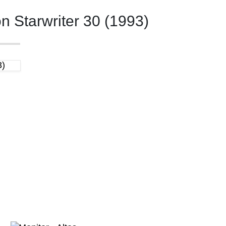
 Starwriter 30 (1993)
3)