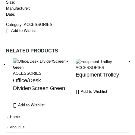
Size:
Manufacturer:
Date:
Category:
ACCESSORIES
Add to Wishlist
RELATED PRODUCTS
ACCESSORIES
ACCESSORIES
Equipment Trolley
Office/Desk
Divider/Screen Green
Add to Wishlist
Add to Wishlist
Home
About us