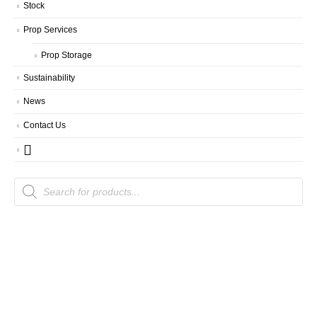
Stock
Prop Services
Prop Storage
Sustainability
News
Contact Us
Products
search