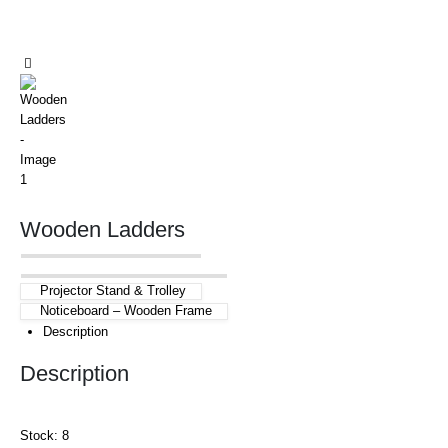
Wooden Ladders
Projector Stand & Trolley
Noticeboard – Wooden Frame
Description
Description
Stock: 8