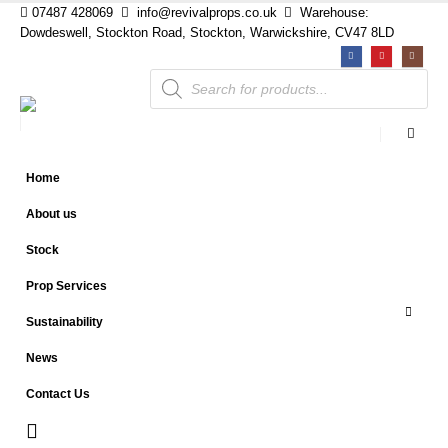
07487 428069
info@revivalprops.co.uk
Warehouse:
Dowdeswell, Stockton Road, Stockton, Warwickshire, CV47 8LD
Products
search
Home
About us
Stock
Prop Services
Sustainability
News
Contact Us