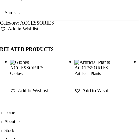
Stock: 2
Category:
ACCESSORIES
Add to Wishlist
RELATED PRODUCTS
ACCESSORIES
ACCESSORIES
Globes
Artificial Plants
Add to Wishlist
Add to Wishlist
Home
About us
Stock