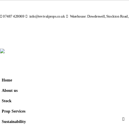
07487 428069
info@revivalprops.co.uk
Warehouse: Dowdeswell, Stockton Road,
Home
About us
Stock
Prop Services
Sustainability