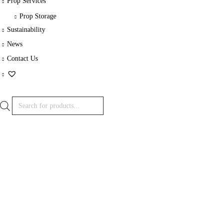
Prop Services
Prop Storage
Sustainability
News
Contact Us
Products
search