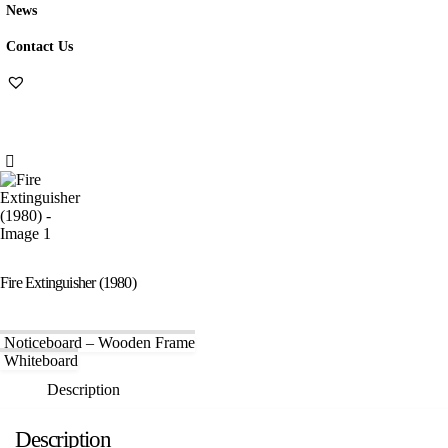
News
Contact Us
Fire Extinguisher (1980)
Noticeboard – Wooden Frame
Whiteboard
Description
Description