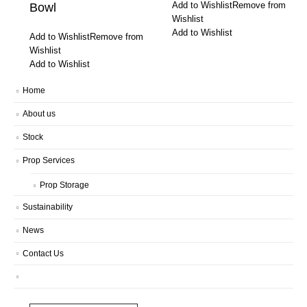
Add to Wishlist
Remove from
Bowl
Wishlist
Add to Wishlist
Add to Wishlist
Remove from
Wishlist
Add to Wishlist
Home
About us
Stock
Prop Services
Prop Storage
Sustainability
News
Contact Us