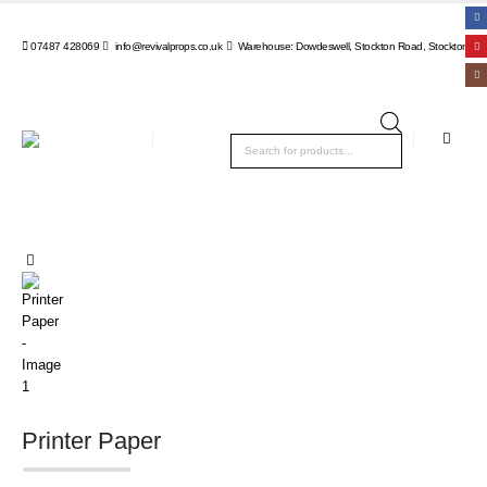
07487 428069
info@revivalprops.co.uk
Warehouse: Dowdeswell, Stockton Road, Stockton, Wa
Products
search
Printer Paper