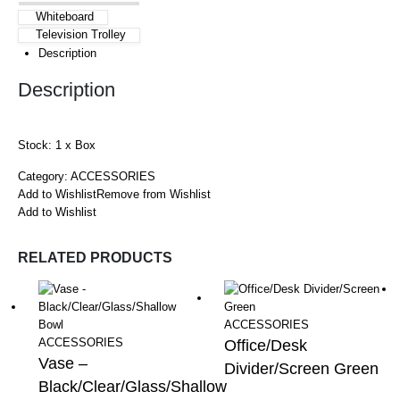
Whiteboard
Television Trolley
Description
Description
Stock: 1 x Box
Category:
ACCESSORIES
Add to Wishlist
Remove from Wishlist
Add to Wishlist
RELATED PRODUCTS
ACCESSORIES
ACCESSORIES
Office/Desk
Vase –
Divider/Screen Green
Black/Clear/Glass/Shallow