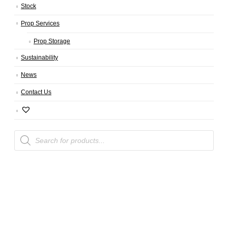
Stock
Prop Services
Prop Storage
Sustainability
News
Contact Us
Products
search