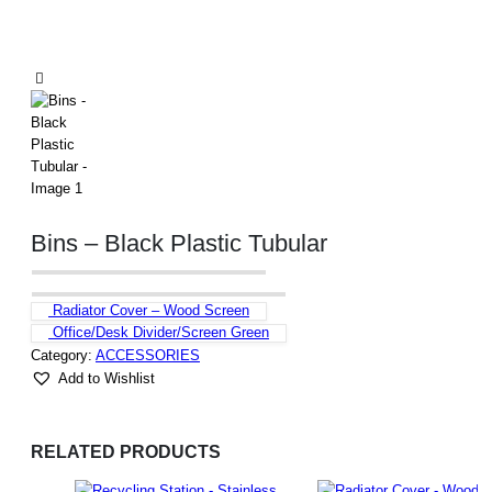
Bins – Black Plastic Tubular
Radiator Cover – Wood Screen
Office/Desk Divider/Screen Green
Category:
ACCESSORIES
Add to Wishlist
RELATED PRODUCTS