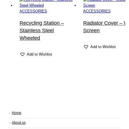
ACCESSORIES
ACCESSORIES
Recycling Station –
Radiator Cover – 
Stainless Steel
Screen
Wheeled
Add to Wishlist
Add to Wishlist
Home
About us