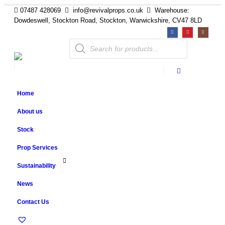
07487 428069
info@revivalprops.co.uk
Warehouse:
Dowdeswell, Stockton Road, Stockton, Warwickshire, CV47 8LD
Products
search
Home
About us
Stock
Prop Services
Sustainability
News
Contact Us