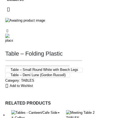
Table – Folding Plastic
Table – Small Round White with Beech Legs
Table – Demi Lune (Gordon Russell)
Category:
TABLES
Add to Wishlist
RELATED PRODUCTS
TABLES