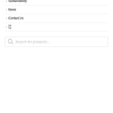
Sustainability
News
Contact Us
Products
search