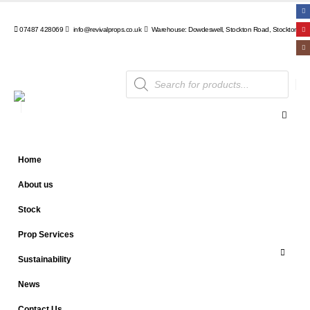
07487 428069
info@revivalprops.co.uk
Warehouse: Dowdeswell, Stockton Road, Stockton, Wa
Products
search
Home
About us
Stock
Prop Services
Sustainability
News
Contact Us