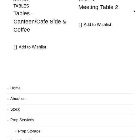
TABLES
Meeting Table 2
Tables –
Canteen/Cafe Side &
Add to Wishlist
Coffee
Add to Wishlist
Home
About us
Stock
Prop Services
Prop Storage