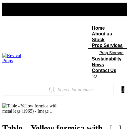
Home
About us
Stock
Prop Services
Prop Storage
Sustainability
News
Contact Us
Products
search
Table – Yellow formica with