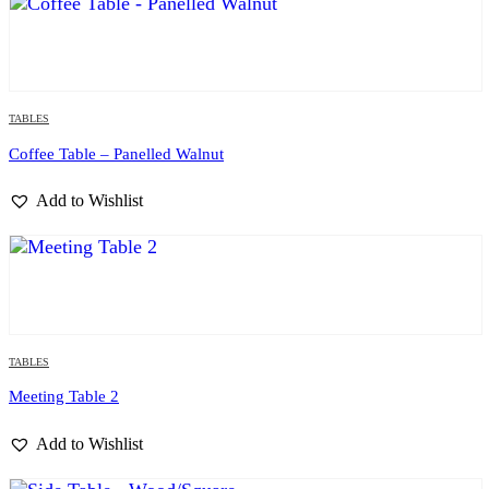
TABLES
Coffee Table – Panelled Walnut
Add to Wishlist
TABLES
Meeting Table 2
Add to Wishlist