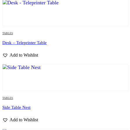
TABLES
Desk – Teleprinter Table
Add to Wishlist
TABLES
Side Table Nest
Add to Wishlist