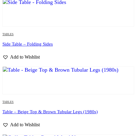
TABLES
Side Table – Folding Sides
Add to Wishlist
TABLES
Table – Beige Top & Brown Tubular Legs (1980s)
Add to Wishlist