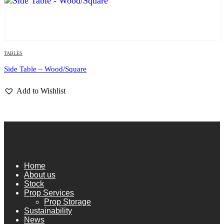
TABLES
Side Table – Wood/Square
Add to Wishlist
Home
About us
Stock
Prop Services
Prop Storage
Sustainability
News