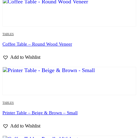
TABLES
Coffee Table – Round Wood Veneer
Add to Wishlist
TABLES
Printer Table – Beige & Brown – Small
Add to Wishlist