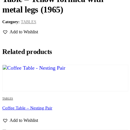
metal legs (1965)
Category:
TABLES
Add to Wishlist
Related products
TABLES
Coffee Table – Nesting Pair
Add to Wishlist