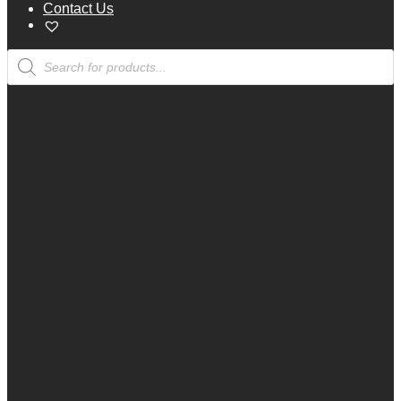
Contact Us
Products
search