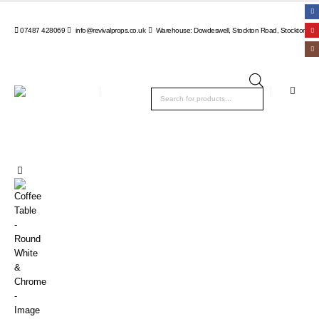
07487 428069
info@revivalprops.co.uk
Warehouse: Dowdeswell, Stockton Road, Stockton, Wa
Products
search