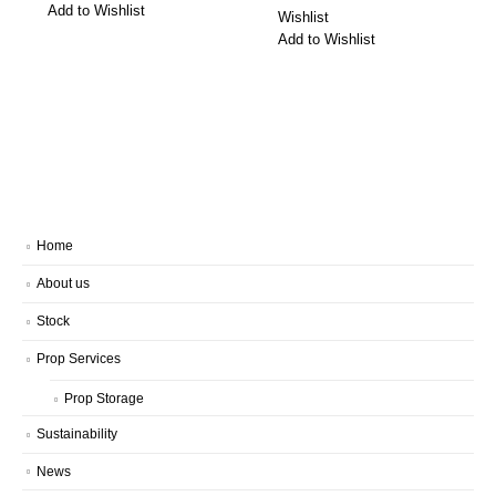
Add to Wishlist
Wishlist
Add to Wishlist
Home
About us
Stock
Prop Services
Prop Storage
Sustainability
News