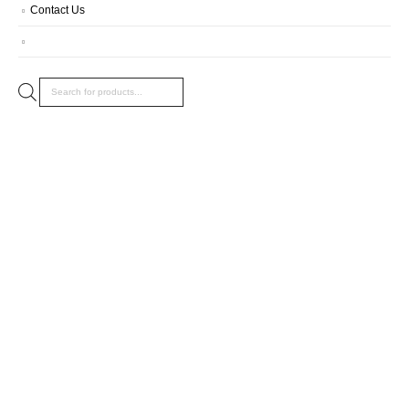
Contact Us
Products
search