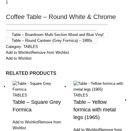
Coffee Table – Round White & Chrome
Table – Boardroom Multi-Section Wood and Blue Vinyl
Table – Round Canteen (Grey Formica) – 1980s
Category:
TABLES
Add to Wishlist
Remove from Wishlist
Add to Wishlist
RELATED PRODUCTS
TABLES
TABLES
Table – Square Grey
Table – Yellow
Formica
formica with metal
legs (1965)
Add to Wishlist
Remove from
Wishlist
Add to Wishlist
Remove from