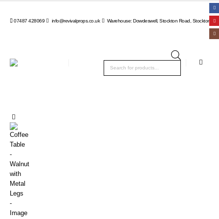
07487 428069
info@revivalprops.co.uk
Warehouse: Dowdeswell, Stockton Road, Stockton, Wa
Products
search