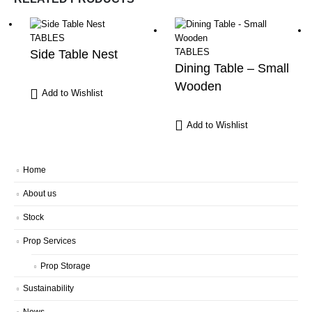
TABLES
TABLES
Side Table Nest
Dining Table – Small
Wooden
Add to Wishlist
Add to Wishlist
Home
About us
Stock
Prop Services
Prop Storage
Sustainability
News