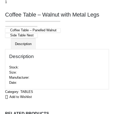
Coffee Table – Walnut with Metal Legs
Coffee Table – Panelled Walnut
Side Table Nest
Description
Description
Stock:
Size:
Manufacturer:
Date:
Category:
TABLES
Add to Wishlist
RELATED PRODUCTS