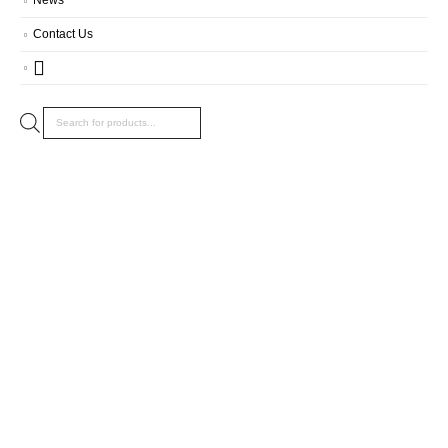
Contact Us
Products
search