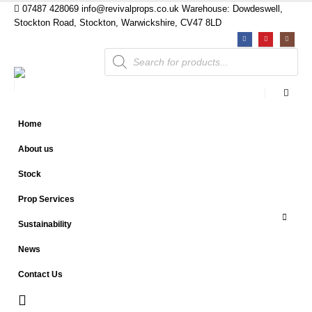
07487 428069
info@revivalprops.co.uk
Warehouse: Dowdeswell,
Stockton Road, Stockton, Warwickshire, CV47 8LD
Products
search
Home
About us
Stock
Prop Services
Sustainability
News
Contact Us