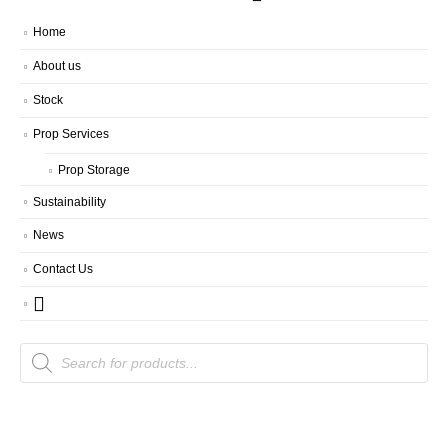
Home
About us
Stock
Prop Services
Prop Storage
Sustainability
News
Contact Us
Products
search