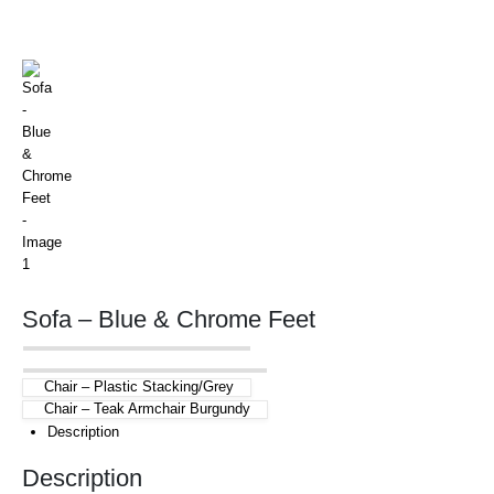
Sofa – Blue & Chrome Feet
Chair – Plastic Stacking/Grey
Chair – Teak Armchair Burgundy
Description
Description