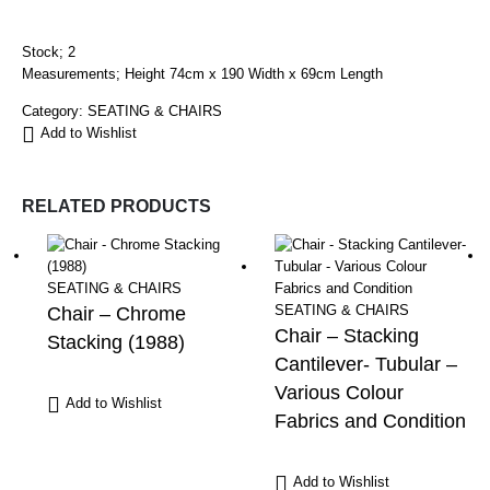
Stock; 2
Measurements; Height 74cm x 190 Width x 69cm Length
Category:
SEATING & CHAIRS
Add to Wishlist
RELATED PRODUCTS
SEATING & CHAIRS
SEATING & CHAIRS
Chair – Chrome
Chair – Stacking
Stacking (1988)
Cantilever- Tubular –
Various Colour
Add to Wishlist
Fabrics and Condition
Add to Wishlist