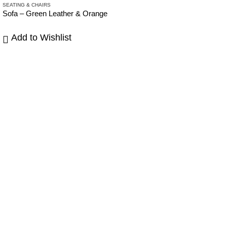
SEATING & CHAIRS
SE
Sofa – Green Leather & Orange
Ar
Add to Wishlist