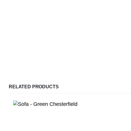
RELATED PRODUCTS