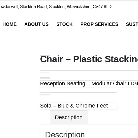
wdeswell, Stockton Road, Stockton, Warwickshire, CV47 8LD
HOME
ABOUT US
STOCK
PROP SERVICES
SUST
Chair – Plastic Stacki
Reception Seating – Modular Chair L
Sofa – Blue & Chrome Feet
Description
Description