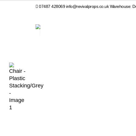
07487 428069
info@revivalprops.co.uk
Warehouse: Do