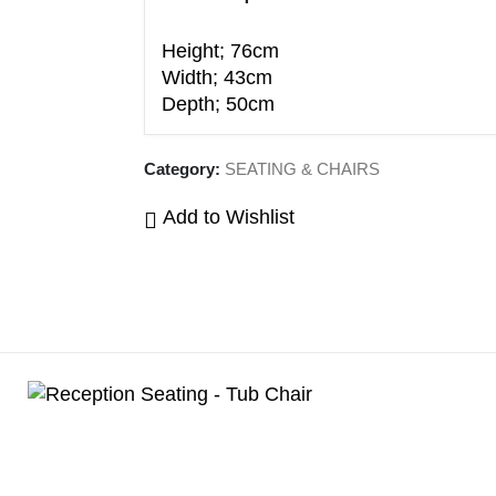
Height; 76cm
Width; 43cm
Depth; 50cm
Category:
SEATING & CHAIRS
Add to Wishlist