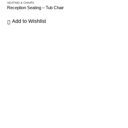
SEATING & CHAIRS
Reception Seating – Tub Chair
Add to Wishlist