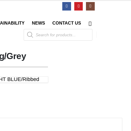
AINABILITY
NEWS
CONTACT US
Products
search
ng/Grey
IGHT BLUE/Ribbed