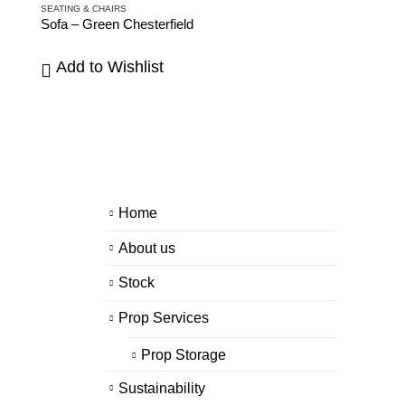
SEATING & CHAIRS
Sofa – Green Chesterfield
Add to Wishlist
Home
About us
Stock
Prop Services
Prop Storage
Sustainability