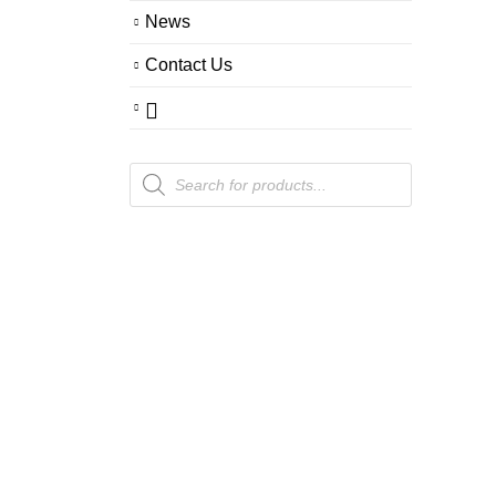
News
Contact Us
Products
search