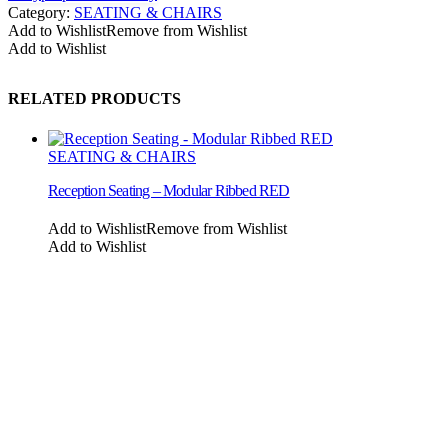
Category:
SEATING & CHAIRS
Add to Wishlist
Remove from Wishlist
Add to Wishlist
RELATED PRODUCTS
SEATING & CHAIRS
Reception Seating – Modular Ribbed RED
Add to Wishlist
Remove from Wishlist
Add to Wishlist