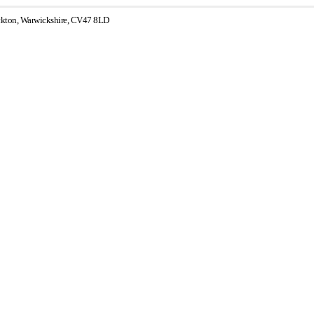
ckton, Warwickshire, CV47 8LD