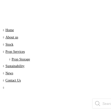
Home
About us
Stock
Prop Services
Prop Storage
Sustainability
News
Contact Us
Products
search