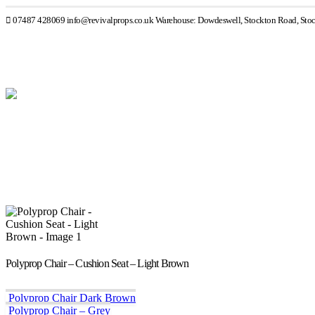
07487 428069
info@revivalprops.co.uk
Warehouse: Dowdeswell, Stockton Road, Sto
Polyprop Chair – Cushion Seat – Light Brown
Polyprop Chair Dark Brown
Polyprop Chair – Grey