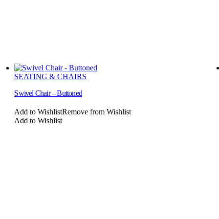
SEATING & CHAIRS
Swivel Chair – Buttoned
Add to Wishlist
Remove from Wishlist
Add to Wishlist