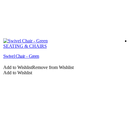
SEATING & CHAIRS
Swivel Chair – Green
C
Add to Wishlist
Remove from Wishlist
A
Add to Wishlist
A