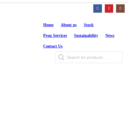
Home
About us
Stock
Prop Services
Sustainability
News
Contact Us
Products
search