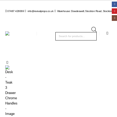
07487 428069
info@revivalprops.co.uk
Warehouse: Dowdeswell, Stockton Road, Stockton, Wa
Products
search