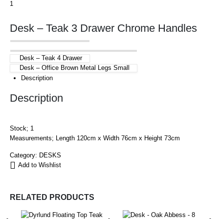
Desk – Teak 3 Drawer Chrome Handles
Desk – Teak 4 Drawer
Desk – Office Brown Metal Legs Small
Description
Description
Stock; 1
Measurements; Length 120cm x Width 76cm x Height 73cm
Category:
DESKS
Add to Wishlist
RELATED PRODUCTS