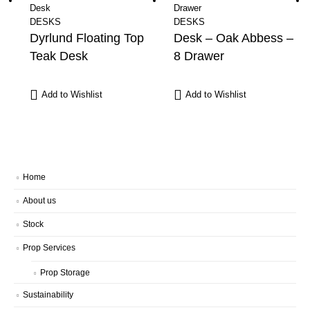
DESKS
DESKS
Dyrlund Floating Top
Desk – Oak Abbess –
Teak Desk
8 Drawer
Add to Wishlist
Add to Wishlist
Home
About us
Stock
Prop Services
Prop Storage
Sustainability