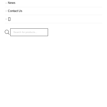
News
Contact Us
Products
search