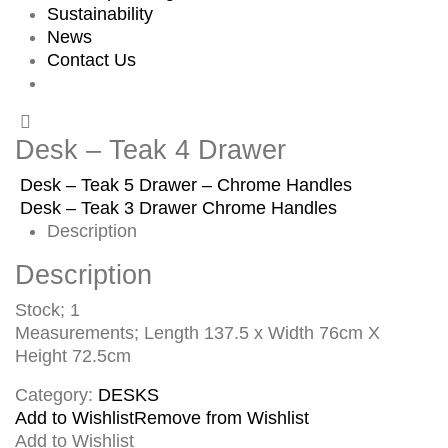
Sustainability
News
Contact Us
Desk – Teak 4 Drawer
Desk – Teak 5 Drawer – Chrome Handles
Desk – Teak 3 Drawer Chrome Handles
Description
Description
Stock; 1
Measurements; Length 137.5 x Width 76cm X
Height 72.5cm
Category:
DESKS
Add to Wishlist
Remove from Wishlist
Add to Wishlist