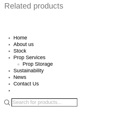
Related products
Home
About us
Stock
Prop Services
Prop Storage
Sustainability
News
Contact Us
Products
search