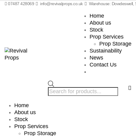
07487 428069
info@revivalprops.co.uk
Warehouse: Dowdeswell, S
Home
About us
Stock
Prop Services
Prop Storage
Sustainability
News
Contact Us
Products
search
Home
About us
Stock
Prop Services
Prop Storage