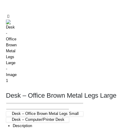
Desk – Office Brown Metal Legs Large
Desk – Office Brown Metal Legs Small
Desk – Computer/Printer Desk
Description