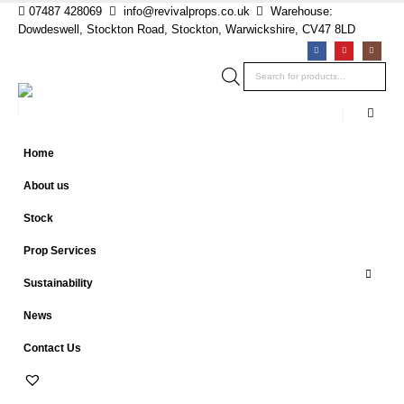
07487 428069
info@revivalprops.co.uk
Warehouse:
Dowdeswell, Stockton Road, Stockton, Warwickshire, CV47 8LD
Products
search
Home
About us
Stock
Prop Services
Sustainability
News
Contact Us