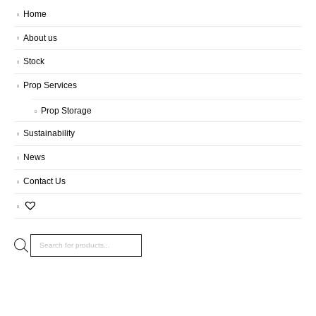
Home
About us
Stock
Prop Services
Prop Storage
Sustainability
News
Contact Us
Products
search