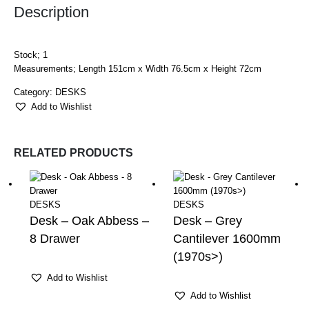
Description
Stock; 1
Measurements; Length 151cm x Width 76.5cm x Height 72cm
Category:
DESKS
Add to Wishlist
RELATED PRODUCTS
DESKS
DESKS
Desk – Oak Abbess –
Desk – Grey
8 Drawer
Cantilever 1600mm
(1970s>)
Add to Wishlist
Add to Wishlist