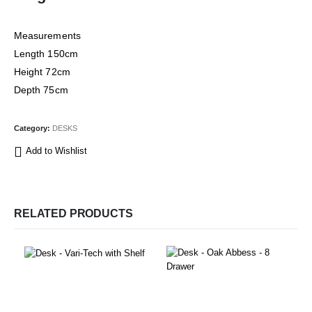
Measurements
Length 150cm
Height 72cm
Depth 75cm
Category:
DESKS
Add to Wishlist
RELATED PRODUCTS