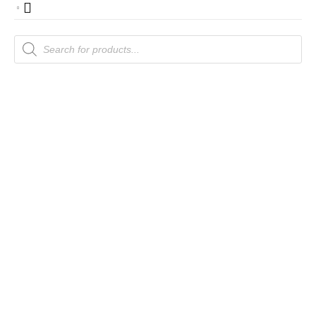
Products
search