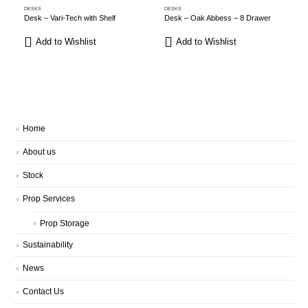
DESKS
DESKS
D
Desk – Vari-Tech with Shelf
Desk – Oak Abbess – 8 Drawer
Add to Wishlist
Add to Wishlist
Home
About us
Stock
Prop Services
Prop Storage
Sustainability
News
Contact Us