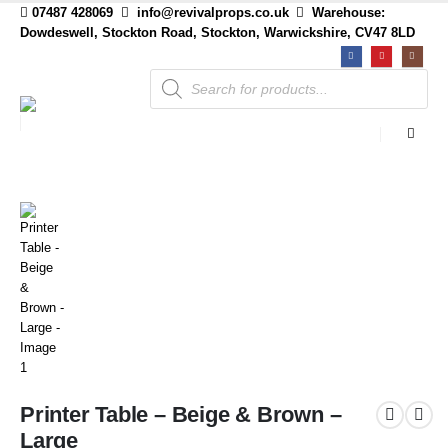
07487 428069
info@revivalprops.co.uk
Warehouse:
Dowdeswell, Stockton Road, Stockton, Warwickshire, CV47 8LD
Products
search
Printer Table – Beige & Brown –
Large