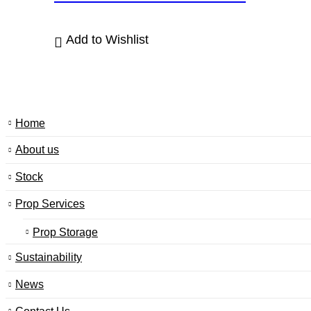
Add to Wishlist
Home
About us
Stock
Prop Services
Prop Storage
Sustainability
News
Contact Us