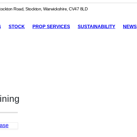
ockton Road, Stockton, Warwickshire, CV47 8LD
S
STOCK
PROP SERVICES
SUSTAINABILITY
NEWS
ining
Base