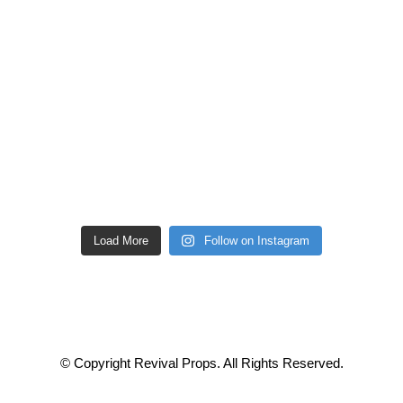
Load More
Follow on Instagram
© Copyright Revival Props. All Rights Reserved.