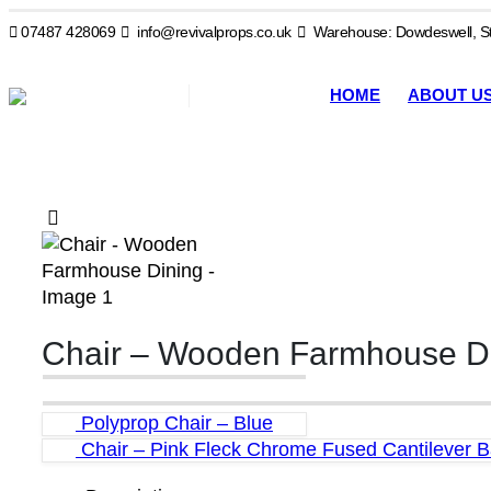
07487 428069
info@revivalprops.co.uk
Warehouse: Dowdeswell, St
HOME
ABOUT U
Chair – Wooden Farmhouse D
Polyprop Chair – Blue
Chair – Pink Fleck Chrome Fused Cantilever 