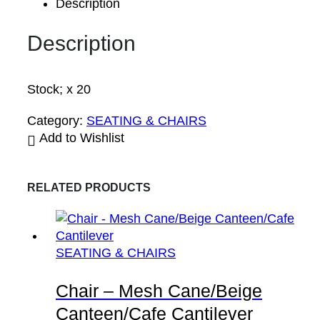
Description
Description
Stock; x 20
Category:
SEATING & CHAIRS
Add to Wishlist
RELATED PRODUCTS
SEATING & CHAIRS
Chair – Mesh Cane/Beige
Canteen/Cafe Cantilever