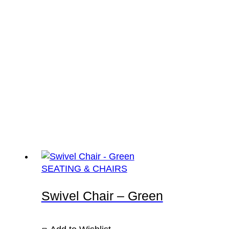
SEATING & CHAIRS
Swivel Chair – Green