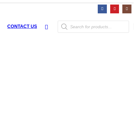
Products
CONTACT US
search