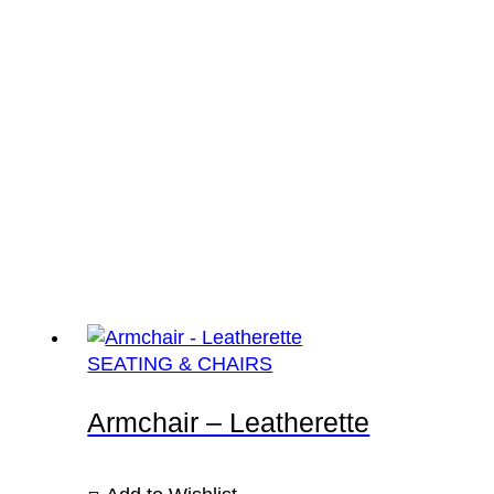
SEATING & CHAIRS
Armchair – Leatherette