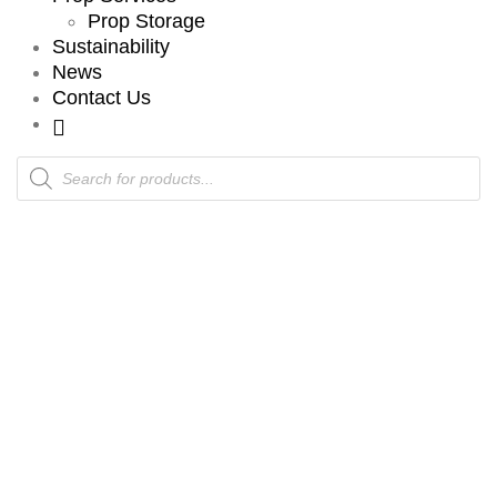
Prop Storage
Sustainability
News
Contact Us
Products
search