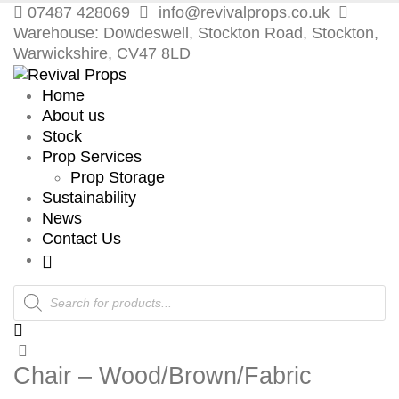
07487 428069
info@revivalprops.co.uk
Warehouse: Dowdeswell, Stockton Road, Stockton,
Warwickshire, CV47 8LD
Home
About us
Stock
Prop Services
Prop Storage
Sustainability
News
Contact Us
Products
search
Chair – Wood/Brown/Fabric