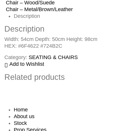
Chair – Wood/Suede
Chair – Metal/Brown/Leather
Description
Description
Width: 54cm Depth: 50cm Height: 98cm
HEX: #6F4622 #724B2C
Category:
SEATING & CHAIRS
Add to Wishlist
Related products
Home
About us
Stock
Prop Services