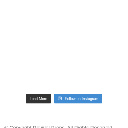
Load More
Follow on Instagram
© Copyright Revival Props. All Rights Reserved.