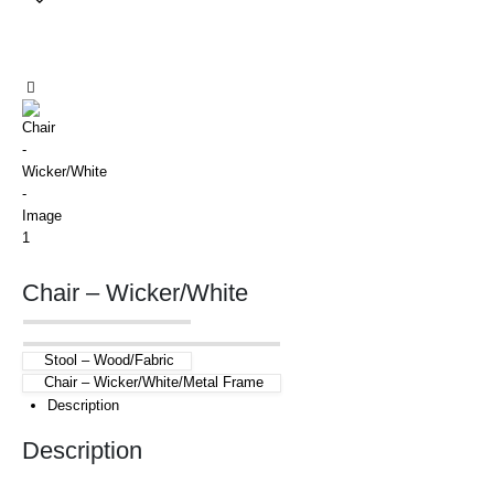
Chair – Wicker/White
Stool – Wood/Fabric
Chair – Wicker/White/Metal Frame
Description
Description