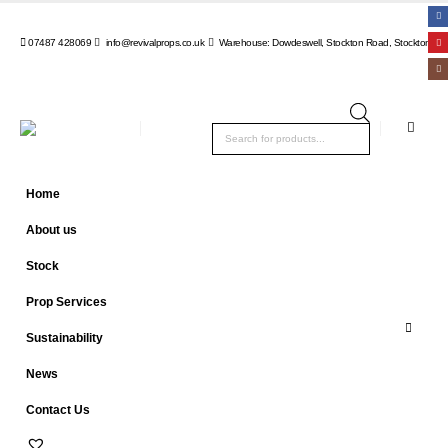
07487 428069
info@revivalprops.co.uk
Warehouse: Dowdeswell, Stockton Road, Stockton, Wa
Products
search
Home
About us
Stock
Prop Services
Sustainability
News
Contact Us