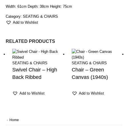
Width: 61cm Depth: 38cm Height: 75cm
Category:
SEATING & CHAIRS
Add to Wishlist
RELATED PRODUCTS
SEATING & CHAIRS
SEATING & CHAIRS
Swivel Chair – High
Chair – Green
Back Ribbed
Canvas (1940s)
Add to Wishlist
Add to Wishlist
Home