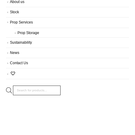
About us
Stock
Prop Services
Prop Storage
Sustainability
News
Contact Us
Products
search