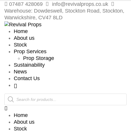
07487 428069
info@revivalprops.co.uk
Warehouse: Dowdeswell, Stockton Road, Stockton,
Warwickshire, CV47 8LD
Home
About us
Stock
Prop Services
Prop Storage
Sustainability
News
Contact Us
Products
search
Home
About us
Stock