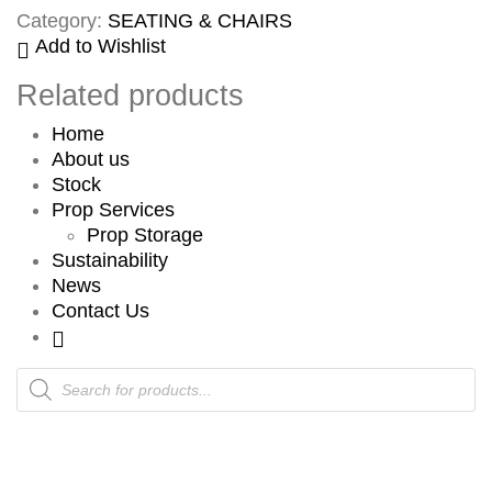
Category:
SEATING & CHAIRS
Add to Wishlist
Related products
Home
About us
Stock
Prop Services
Prop Storage
Sustainability
News
Contact Us
Products
search