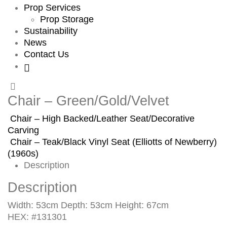
Prop Services
Prop Storage
Sustainability
News
Contact Us
Chair – Green/Gold/Velvet
Chair – High Backed/Leather Seat/Decorative
Carving
Chair – Teak/Black Vinyl Seat (Elliotts of Newberry)
(1960s)
Description
Description
Width: 53cm Depth: 53cm Height: 67cm
HEX: #131301